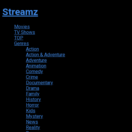
Streamz
Movies
TV Shows
TOP
Genres
Action
Action & Adventure
Adventure
Animation
Comedy
Crime
Documentary
Drama
Family
History
Horror
Kids
Mystery
News
Reality