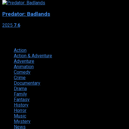
Predator: Badlands
2025
7.6
Genres
Action
374
Action & Adventure
124
Adventure
262
Animation
298
Comedy
615
Crime
222
Documentary
66
Drama
742
Family
225
Fantasy
168
History
49
Horror
156
Music
49
Mystery
184
News
20