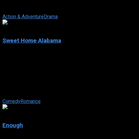
noted university in Washington State. Her alternative theories
and her take-charge ...
Action & Adventure
Drama
6.2
Sweet Home Alabama
2002
Sweet Home Alabama
IMDb: 6.2
2002
108 min
147 views
New York fashion designer, Melanie Carmichael suddenly
finds herself engaged to the city’s most eligible bachelor. But
her past holds many ...
Comedy
Romance
5.8
Enough
2002