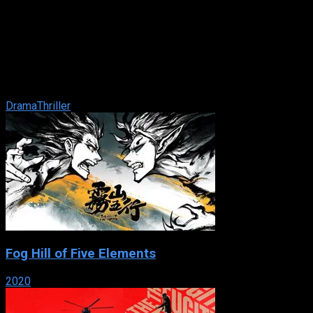
Enough
IMDb: 5.8
2002
114 min
161 views
Working-class waitress Slim thought she was entering a life
of domestic bliss when she married Mitch, the man of her
dreams. After the arrival of ...
Drama
Thriller
Fog Hill of Five Elements
2020