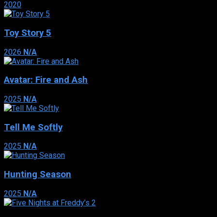
2020
Toy Story 5
2026
N/A
Avatar: Fire and Ash
2025
N/A
Tell Me Softly
2025
N/A
Hunting Season
2025
N/A