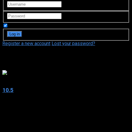
Remember Me
Register a new account
Lost your password?
Fred Ward
6.5
10.5
2004
10.5
IMDb: 6.5
2004
321 views
Dr. Samantha Hill is an earthquake research scientist at a