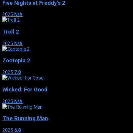
Five Nights at Freddy’s 2
2025
N/A
Troll 2
2025
N/A
Zootopia 2
2025
7.8
Wicked: For Good
2025
N/A
The Running Man
2025
6.8