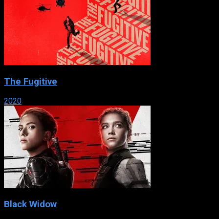
The Fugitive
2020
Black Widow