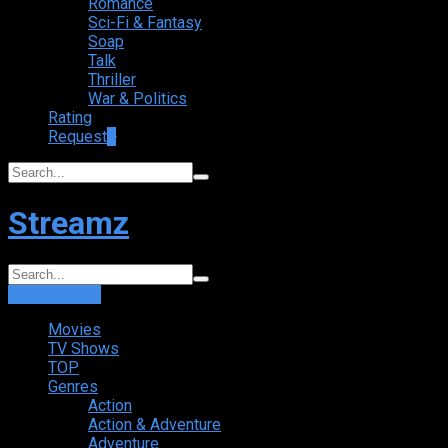
Romance
Sci-Fi & Fantasy
Soap
Talk
Thriller
War & Politics
Rating
Request
+
Streamz
Login
Sign Up
Movies
TV Shows
TOP
Genres
Action
Action & Adventure
Adventure