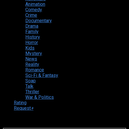
Animation
Comedy
Crime
Documentary
Drama
Family
History
Horror
Kids
Mystery
News
Reality
Romance
Sci-Fi & Fantasy
Soap
Talk
Thriller
War & Politics
Rating
Request
+
Login to your account