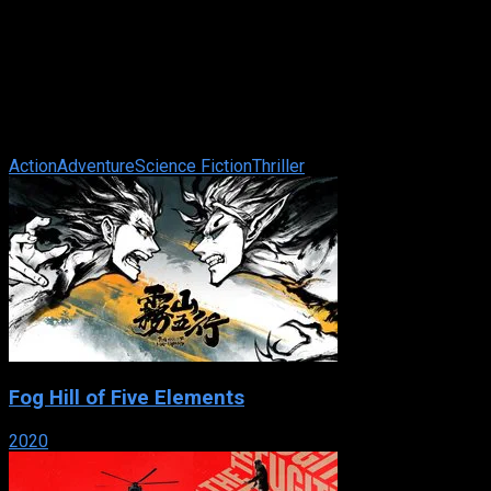
Star Trek: First Contact
IMDb: 7.6
1996
111 min
85 views
The Borg, a relentless race of cyborgs, are on a direct course
for Earth. Violating orders to stay away from the battle,
Captain Picard and the ...
Action
Adventure
Science Fiction
Thriller
Fog Hill of Five Elements
2020