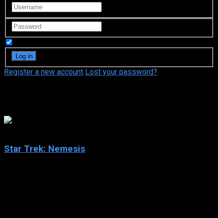
Remember Me
Register a new account
Lost your password?
Gates McFadden
6.4
Star Trek: Nemesis
2002
Star Trek: Nemesis
IMDb: 6.4
2002
117 min
160 views
En route to the honeymoon of William Riker to Deanna Troi on