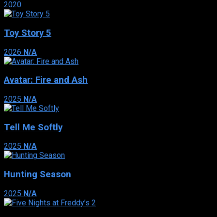
2020
Toy Story 5
2026
N/A
Avatar: Fire and Ash
2025
N/A
Tell Me Softly
2025
N/A
Hunting Season
2025
N/A