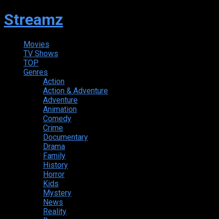
Streamz
Movies
TV Shows
TOP
Genres
Action
Action & Adventure
Adventure
Animation
Comedy
Crime
Documentary
Drama
Family
History
Horror
Kids
Mystery
News
Reality