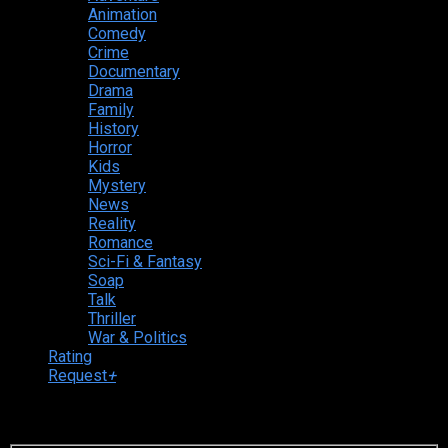
Animation
Comedy
Crime
Documentary
Drama
Family
History
Horror
Kids
Mystery
News
Reality
Romance
Sci-Fi & Fantasy
Soap
Talk
Thriller
War & Politics
Rating
Request
+
Login to your account