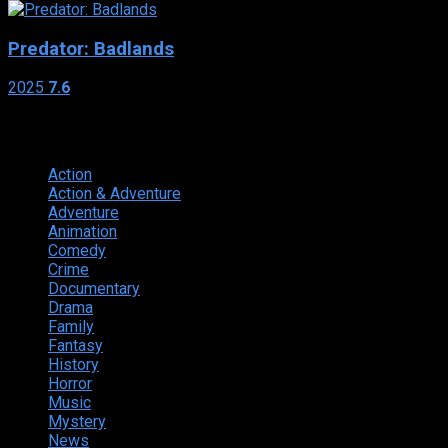
Predator: Badlands
2025
7.6
Genres
Action
374
Action & Adventure
124
Adventure
262
Animation
298
Comedy
615
Crime
222
Documentary
66
Drama
742
Family
225
Fantasy
168
History
49
Horror
156
Music
49
Mystery
184
News
20