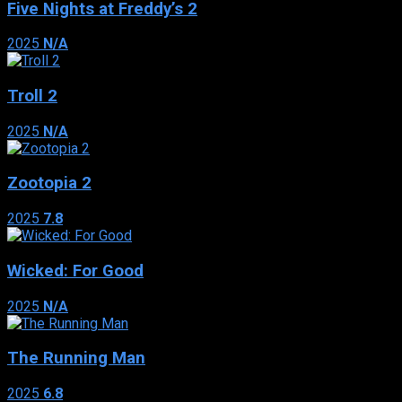
Five Nights at Freddy’s 2
2025
N/A
Troll 2
2025
N/A
Zootopia 2
2025
7.8
Wicked: For Good
2025
N/A
The Running Man
2025
6.8