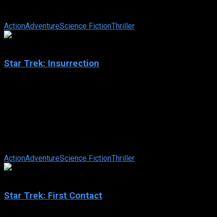
her home planet of Betazed, Captain Jean-Luc Picard and the
crew of the U.S.S. ...
Action
Adventure
Science Fiction
Thriller
6.4
Star Trek: Insurrection
1998
Star Trek: Insurrection
IMDb: 6.4
1998
102 min
85 views
When an alien race and factions within Starfleet attempt to
take over a planet that has “regenerative” properties, it falls
upon ...
Action
Adventure
Science Fiction
Thriller
7.6
Star Trek: First Contact
1996