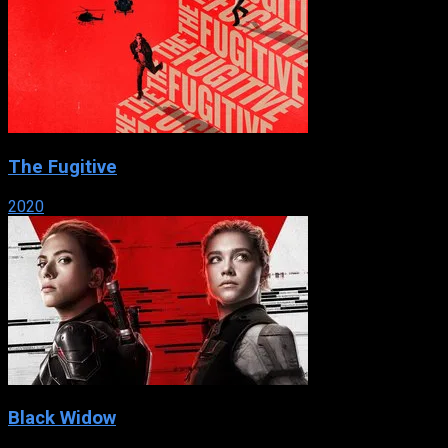
The Fugitive
2020
Black Widow