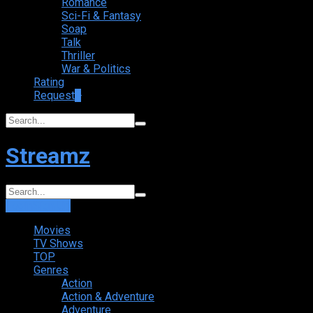
Romance
Sci-Fi & Fantasy
Soap
Talk
Thriller
War & Politics
Rating
Request
+
Streamz
Login
Sign Up
Movies
TV Shows
TOP
Genres
Action
Action & Adventure
Adventure