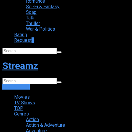
Romance
Sci-Fi & Fantasy
Soap
Talk
Thriller
War & Politics
Rating
Request
+
Streamz
Login
Sign Up
Movies
TV Shows
TOP
Genres
Action
Action & Adventure
Adventure