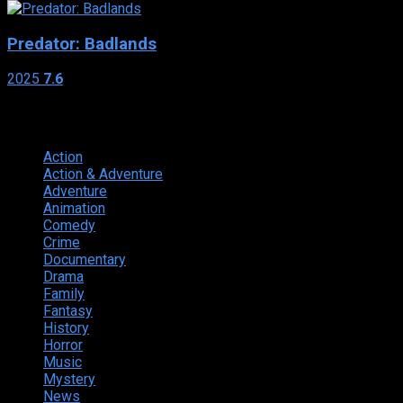
Predator: Badlands
2025
7.6
Genres
Action
374
Action & Adventure
124
Adventure
262
Animation
298
Comedy
615
Crime
222
Documentary
66
Drama
742
Family
225
Fantasy
168
History
49
Horror
156
Music
49
Mystery
184
News
20