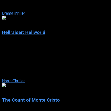
and tireless vigilante as he follows the trail of a ruthless
predator responsible for ...
Drama
Thriller
4.2
Hellraiser: Hellworld
2005
Hellraiser: Hellworld
IMDb: 4.2
2005
91 min
171 views
Pinhead returns to terrorize computer hackers who have
opened a virtual Lament Configuration on the website
Hellworld.com.
Horror
Thriller
7.8
The Count of Monte Cristo
2002