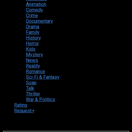
Animation
Comedy
Crime
Documentary
Drama
Family
History
Horror
Kids
Mystery
News
Reality
Romance
Sci-Fi & Fantasy
Soap
Talk
Thriller
War & Politics
Rating
Request
+
Login to your account