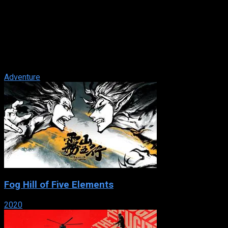
The Count of Monte Cristo
IMDb: 7.8
2002
131 min
171 views
Edmond Dantés’s life and plans to marry the beautiful
Mercedes are shattered when his best friend, Fernand,
deceives him. After spending 13 ...
Adventure
Fog Hill of Five Elements
2020