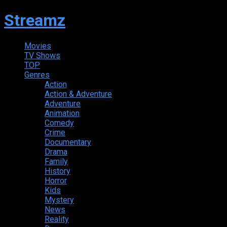
Streamz
Movies
TV Shows
TOP
Genres
Action
Action & Adventure
Adventure
Animation
Comedy
Crime
Documentary
Drama
Family
History
Horror
Kids
Mystery
News
Reality