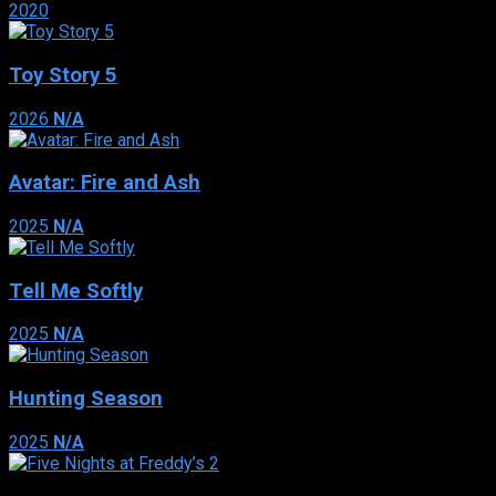
2020
Toy Story 5
2026
N/A
Avatar: Fire and Ash
2025
N/A
Tell Me Softly
2025
N/A
Hunting Season
2025
N/A