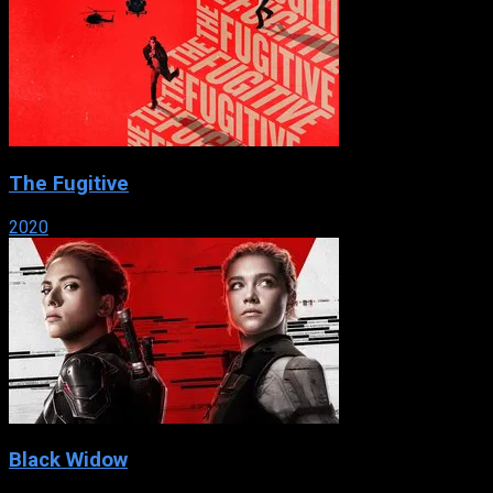
The Fugitive
2020
Black Widow