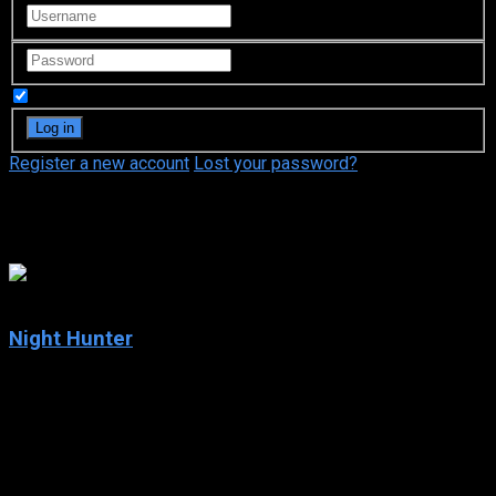
Remember Me
Register a new account
Lost your password?
Henry Cavill
5.9
Night Hunter
2019
Night Hunter
IMDb: 5.9
2019
95 min
156 views
A Minnesota police officer crosses paths with a committed