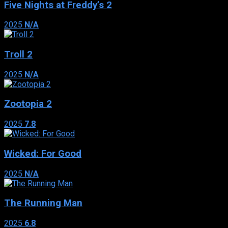
Five Nights at Freddy’s 2
2025
N/A
Troll 2
2025
N/A
Zootopia 2
2025
7.8
Wicked: For Good
2025
N/A
The Running Man
2025
6.8