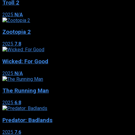
Troll 2
2025
N/A
Zootopia 2
2025
7.8
Wicked: For Good
2025
N/A
The Running Man
2025
6.8
Predator: Badlands
2025
7.6