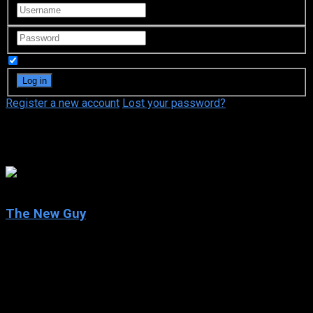
Remember Me
Register a new account
Lost your password?
Illeana Douglas
5.9
The New Guy
2002
The New Guy
IMDb: 5.9
2002
88 min
151 views
Nerdy high school senior Dizzy Harrison has finally gotten