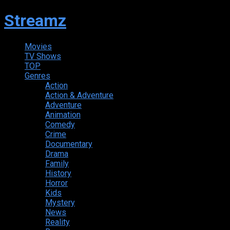
Streamz
Movies
TV Shows
TOP
Genres
Action
Action & Adventure
Adventure
Animation
Comedy
Crime
Documentary
Drama
Family
History
Horror
Kids
Mystery
News
Reality