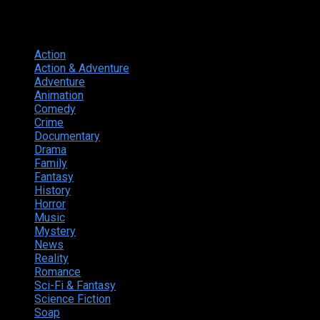
Genres
Action
374
Action & Adventure
124
Adventure
262
Animation
298
Comedy
615
Crime
222
Documentary
66
Drama
742
Family
225
Fantasy
168
History
49
Horror
156
Music
49
Mystery
184
News
20
Reality
24
Romance
190
Sci-Fi & Fantasy
135
Science Fiction
174
Soap
8