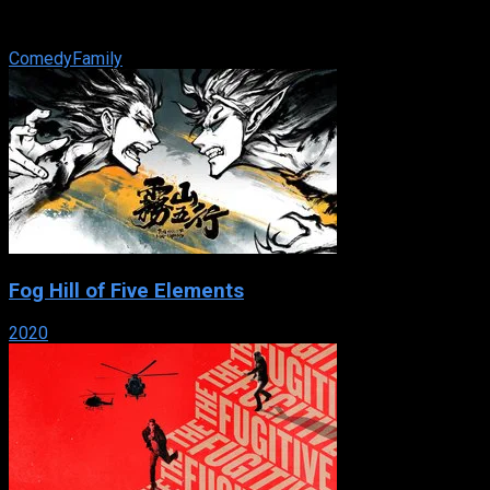
lucky — after purposely getting expelled, he takes lessons in
‘badass ...
Comedy
Family
Fog Hill of Five Elements
2020