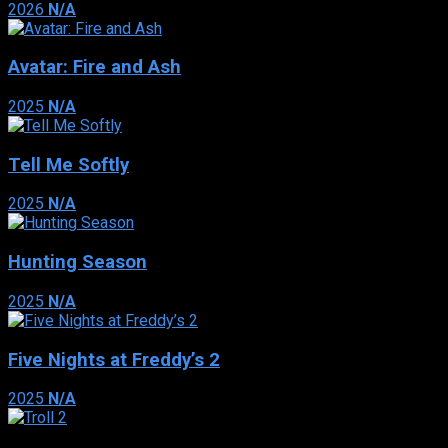
2026
N/A
Avatar: Fire and Ash
2025
N/A
Tell Me Softly
2025
N/A
Hunting Season
2025
N/A
Five Nights at Freddy’s 2
2025
N/A