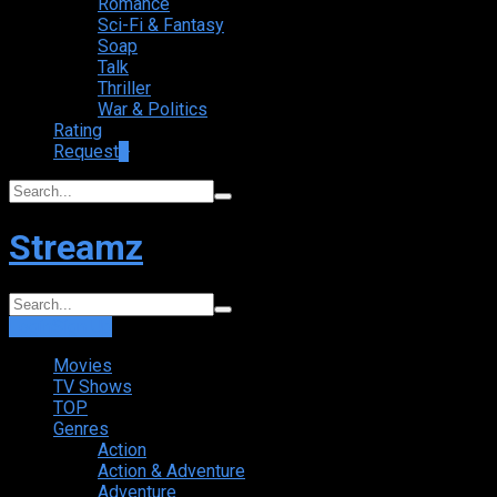
Romance
Sci-Fi & Fantasy
Soap
Talk
Thriller
War & Politics
Rating
Request
+
Streamz
Login
Sign Up
Movies
TV Shows
TOP
Genres
Action
Action & Adventure
Adventure