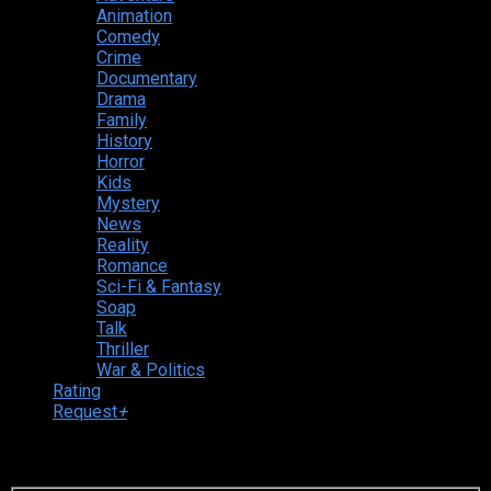
Animation
Comedy
Crime
Documentary
Drama
Family
History
Horror
Kids
Mystery
News
Reality
Romance
Sci-Fi & Fantasy
Soap
Talk
Thriller
War & Politics
Rating
Request
+
Login to your account