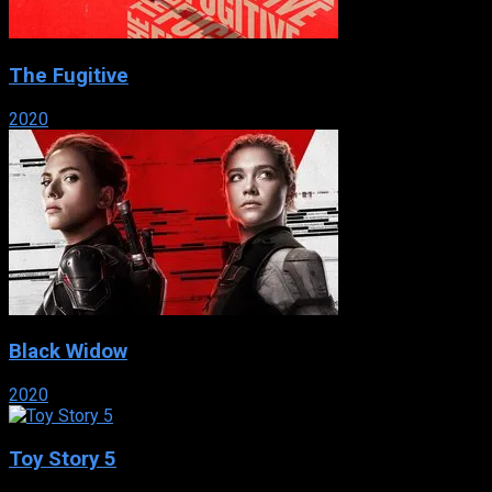
The Fugitive
2020
Black Widow
2020
Toy Story 5