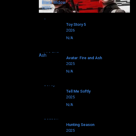
Black Widow
2020
Toy Story 5
2026
N/A
Avatar: Fire and Ash
2025
N/A
Tell Me Softly
2025
N/A
Hunting Season
2025