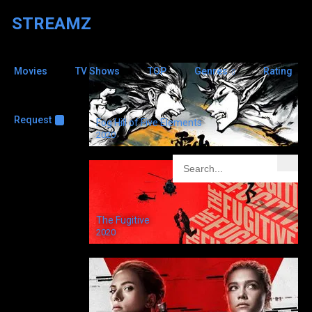
STREAMZ
Movies
TV Shows
TOP
Genres
Rating
Jenny
Seagrove
6
Request
+
Fog Hill of Five Elements
2020
Judge John Deed
2001
The Fugitive
2020