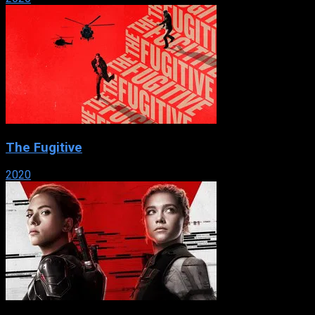
The Fugitive
2020