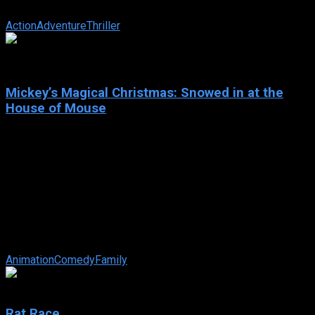
identities. American agent, Jinx ...
Action
Adventure
Thriller
6.7
Mickey’s Magical Christmas: Snowed in at the
House of Mouse
2001
Mickey’s Magical Christmas: Snowed in at the House of
Mouse
IMDb: 6.7
2001
61 min
179 views
When a huge snowstorm leaves everyone stranded, Mickey
and all of his guests at the House of Mouse, including Pooh,
Belle, Snow White, ...
Animation
Comedy
Family
6.4
Rat Race