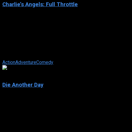
Charlie’s Angels: Full Throttle
2003
Charlie’s Angels: Full Throttle
IMDb: 4.9
2003
106 min
174 views
The Angels are charged with finding a pair of missing rings
that are encoded with the personal information of members
of the Witness Protection ...
Action
Adventure
Comedy
6.1
Die Another Day
2002
Die Another Day
IMDb: 6.1
2002
133 min
158 views
Bond takes on a North Korean leader who undergoes DNA
replacement procedures that allow him to assume different