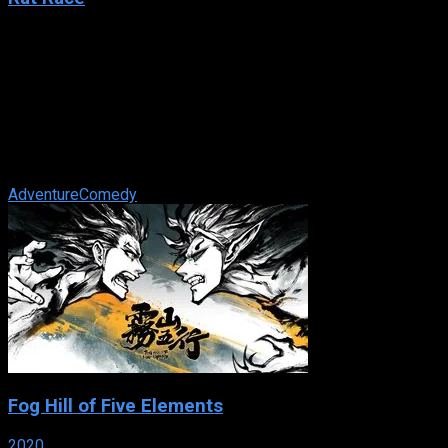
2001
Rat Race
IMDb: 6.4
2001
112 min
169 views
In an ensemble film about easy money, greed, manipulation
and bad driving, a Las Vegas casino tycoon entertains his
wealthiest high rollers ...
Adventure
Comedy
Fog Hill of Five Elements
2020