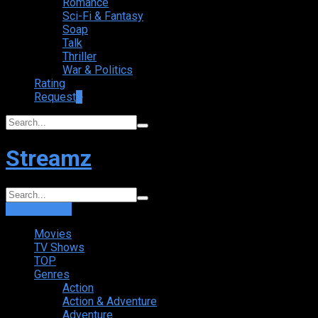
Romance
Sci-Fi & Fantasy
Soap
Talk
Thriller
War & Politics
Rating
Request
+
Streamz
Login
Sign Up
Movies
TV Shows
TOP
Genres
Action
Action & Adventure
Adventure