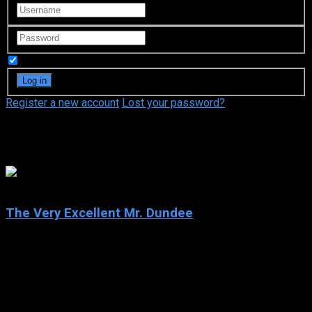
Remember Me
Register a new account
Lost your password?
John Cleese
4.9
The Very Excellent Mr. Dundee
2020
The Very Excellent Mr. Dundee
IMDb: 4.9
2020
88 min
164 views
Paul tries to restore his sullied reputation on the eve of being