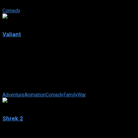
knighted.
Comedy
5.5
Valiant
2005
Valiant
IMDb: 5.5
2005
76 min
180 views
Set in 1944, Valiant is a woodland pigeon who wants to
become a great hero someday. When he hears they are hiring
recruits for the Royal Homing ...
Adventure
Animation
Comedy
Family
War
7.2
Shrek 2
2004