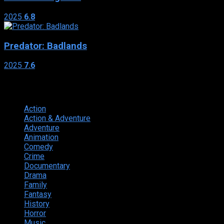
2025
6.8
Predator: Badlands
2025
7.6
Genres
Action
374
Action & Adventure
124
Adventure
262
Animation
298
Comedy
615
Crime
222
Documentary
66
Drama
742
Family
225
Fantasy
168
History
49
Horror
156
Music
49