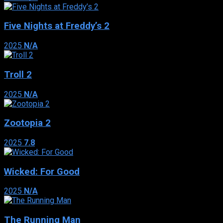
Five Nights at Freddy’s 2
2025
N/A
Troll 2
2025
N/A
Zootopia 2
2025
7.8
Wicked: For Good
2025
N/A
The Running Man