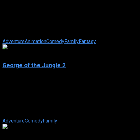
Shrek 2
IMDb: 7.2
2004
93 min
174 views
Shrek, Fiona and Donkey set off to Far, Far Away to meet
Fiona’s mother and father. But not everyone is happy. Shrek
and the King find it ...
Adventure
Animation
Comedy
Family
Fantasy
3.3
George of the Jungle 2
2003
George of the Jungle 2
IMDb: 3.3
2003
87 min
163 views
George and Ursula now have a son, George Junior, so Ursula’s
mother arrives to try and take them back to “civilization”.
Adventure
Comedy
Family
4.9