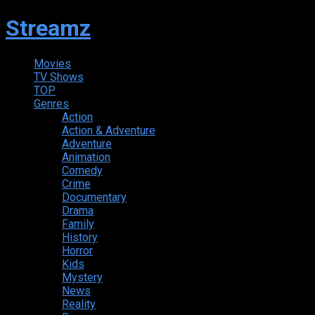
Streamz
Movies
TV Shows
TOP
Genres
Action
Action & Adventure
Adventure
Animation
Comedy
Crime
Documentary
Drama
Family
History
Horror
Kids
Mystery
News
Reality