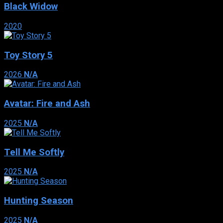
Black Widow
2020
Toy Story 5
2026
N/A
Avatar: Fire and Ash
2025
N/A
Tell Me Softly
2025
N/A
Hunting Season
2025
N/A