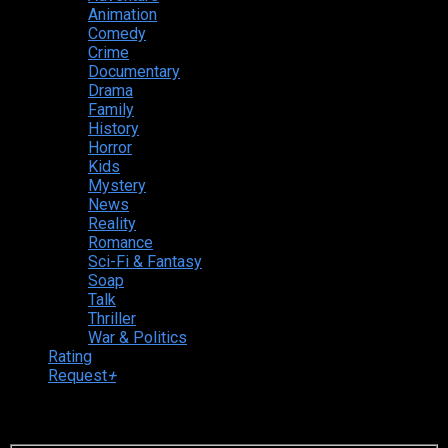
Animation
Comedy
Crime
Documentary
Drama
Family
History
Horror
Kids
Mystery
News
Reality
Romance
Sci-Fi & Fantasy
Soap
Talk
Thriller
War & Politics
Rating
Request
+
Login to your account