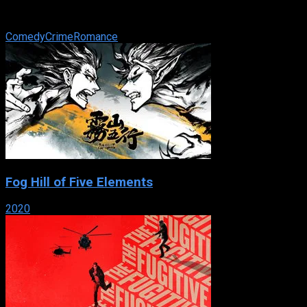
successes. Betty Ann Fitzgerald is a new employee in the
company he works for, with the ...
Comedy
Crime
Romance
Fog Hill of Five Elements
2020