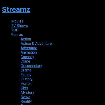
Streamz
Movies
TV Shows
TOP
Genres
Action
Action & Adventure
Adventure
Animation
Comedy
Crime
Documentary
Drama
Family
History
Horror
Kids
Mystery
News
Reality