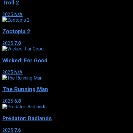
Troll 2
2025
N/A
Zootopia 2
2025
7.8
Wicked: For Good
2025
N/A
The Running Man
2025
6.8
Predator: Badlands
2025
7.6