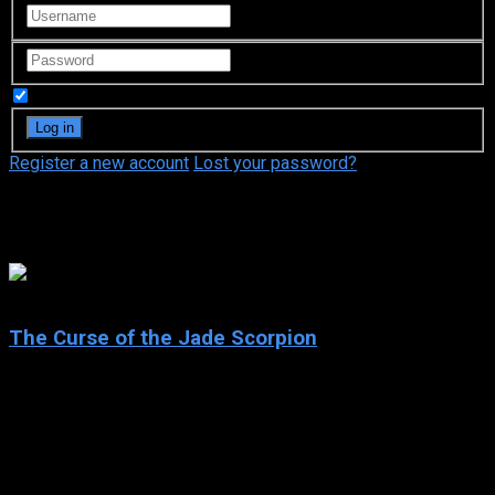
Remember Me
Register a new account
Lost your password?
John Tormey
6.7
The Curse of the Jade Scorpion
2001
The Curse of the Jade Scorpion
IMDb: 6.7
2001
103 min
171 views
CW Briggs is a veteran insurance investigator, with many