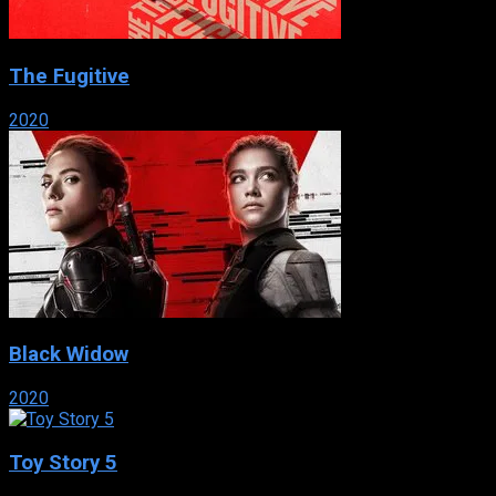
The Fugitive
2020
Black Widow
2020
Toy Story 5