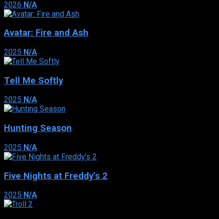
2026
N/A
Avatar: Fire and Ash
2025
N/A
Tell Me Softly
2025
N/A
Hunting Season
2025
N/A
Five Nights at Freddy’s 2
2025
N/A