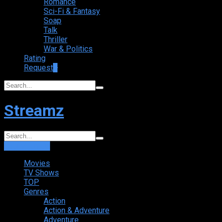
Romance
Sci-Fi & Fantasy
Soap
Talk
Thriller
War & Politics
Rating
Request
+
Streamz
Login
Sign Up
Movies
TV Shows
TOP
Genres
Action
Action & Adventure
Adventure