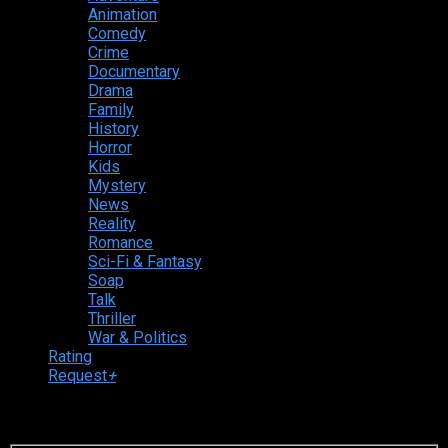
Animation
Comedy
Crime
Documentary
Drama
Family
History
Horror
Kids
Mystery
News
Reality
Romance
Sci-Fi & Fantasy
Soap
Talk
Thriller
War & Politics
Rating
Request
+
Login to your account