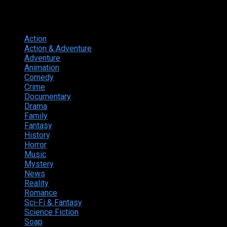
Genres
Action
374
Action & Adventure
124
Adventure
262
Animation
298
Comedy
615
Crime
222
Documentary
66
Drama
742
Family
225
Fantasy
168
History
49
Horror
156
Music
49
Mystery
184
News
20
Reality
24
Romance
190
Sci-Fi & Fantasy
135
Science Fiction
174
Soap
8