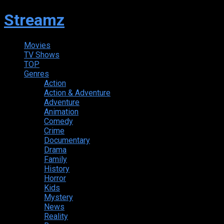
Streamz
Movies
TV Shows
TOP
Genres
Action
Action & Adventure
Adventure
Animation
Comedy
Crime
Documentary
Drama
Family
History
Horror
Kids
Mystery
News
Reality