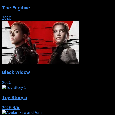
The Fugitive
2020
Black Widow
2020
Toy Story 5
2026
N/A