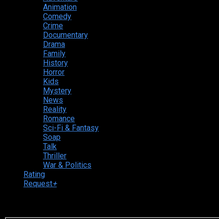
Animation
Comedy
Crime
Documentary
Drama
Family
History
Horror
Kids
Mystery
News
Reality
Romance
Sci-Fi & Fantasy
Soap
Talk
Thriller
War & Politics
Rating
Request
+
Login to your account