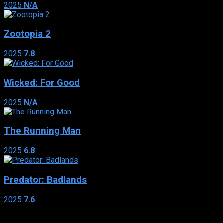
2025
N/A
Zootopia 2
2025
7.8
Wicked: For Good
2025
N/A
The Running Man
2025
6.8
Predator: Badlands
2025
7.6
Genres