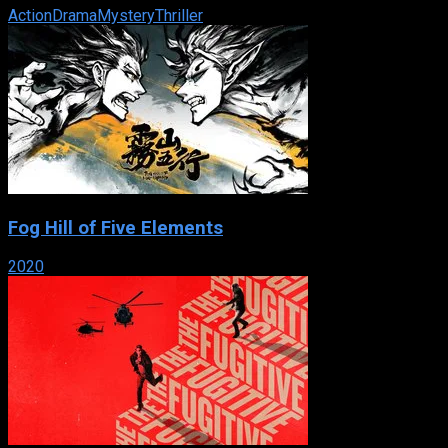
Action
Drama
Mystery
Thriller
Fog Hill of Five Elements
2020