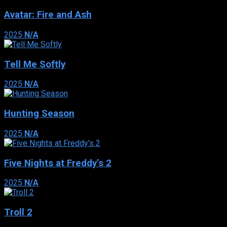
Avatar: Fire and Ash
2025
N/A
Tell Me Softly
2025
N/A
Hunting Season
2025
N/A
Five Nights at Freddy’s 2
2025
N/A
Troll 2