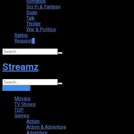
Romance
Sci-Fi & Fantasy
Soap
Talk
Thriller
War & Politics
Rating
Request
+
Streamz
Login
Sign Up
Movies
TV Shows
TOP
Genres
Action
Action & Adventure
Adventure