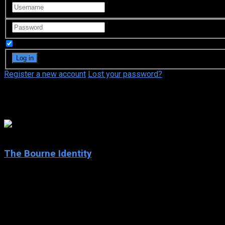
Remember Me
Register a new account
Lost your password?
Josh Hamilton
7.9
The Bourne Identity
2002
The Bourne Identity
IMDb: 7.9
2002
119 min
176 views
Wounded to the brink of death and suffering from amnesia, Jaso