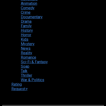
Animation
Comedy
Crime
Documentary
Drama
Family
History
Horror
Kids
Mystery
News
Reality
Romance
Sci-Fi & Fantasy
Soap
Talk
Thriller
War & Politics
Rating
Request
+
Login to your account