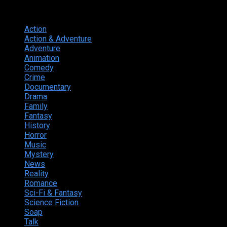
Genres
Action
374
Action & Adventure
124
Adventure
262
Animation
298
Comedy
615
Crime
222
Documentary
66
Drama
742
Family
225
Fantasy
168
History
49
Horror
156
Music
49
Mystery
184
News
20
Reality
24
Romance
190
Sci-Fi & Fantasy
135
Science Fiction
174
Soap
8
Talk
20