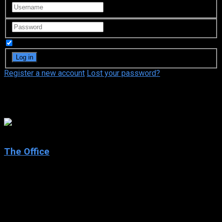
Remember Me
Register a new account
Lost your password?
Julie Fernandez
7.9
The Office
2001
The Office
IMDb: 7.9
2001
263 views
Documentary-style sitcom sets in the offices of a Slough