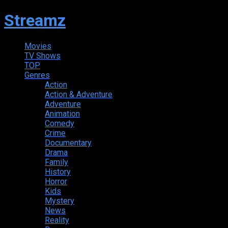
Streamz
Movies
TV Shows
TOP
Genres
Action
Action & Adventure
Adventure
Animation
Comedy
Crime
Documentary
Drama
Family
History
Horror
Kids
Mystery
News
Reality