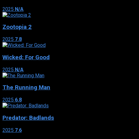
2025
N/A
Zootopia 2
2025
7.8
Wicked: For Good
2025
N/A
The Running Man
2025
6.8
Predator: Badlands
2025
7.6