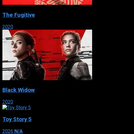
The Fugitive
2020
Black Widow
2020
Toy Story 5
2026
N/A