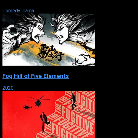
paper merchant.
Comedy
Drama
Fog Hill of Five Elements
2020