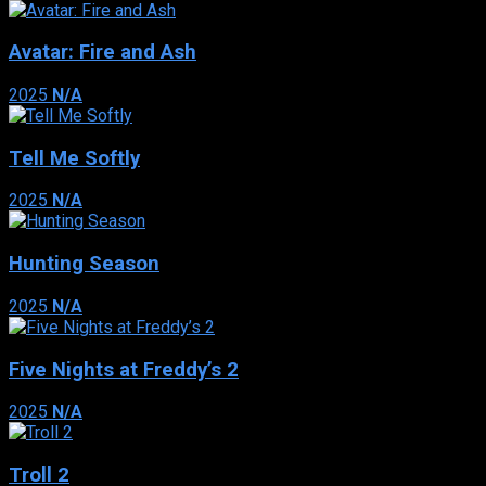
Avatar: Fire and Ash
2025
N/A
Tell Me Softly
2025
N/A
Hunting Season
2025
N/A
Five Nights at Freddy’s 2
2025
N/A
Troll 2