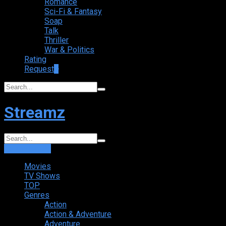
Romance
Sci-Fi & Fantasy
Soap
Talk
Thriller
War & Politics
Rating
Request
+
Streamz
Login
Sign Up
Movies
TV Shows
TOP
Genres
Action
Action & Adventure
Adventure