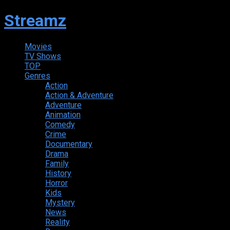
Streamz
Movies
TV Shows
TOP
Genres
Action
Action & Adventure
Adventure
Animation
Comedy
Crime
Documentary
Drama
Family
History
Horror
Kids
Mystery
News
Reality