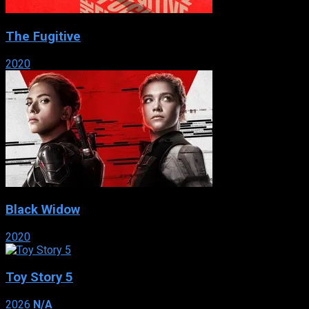
The Fugitive
2020
Black Widow
2020
Toy Story 5
2026
N/A