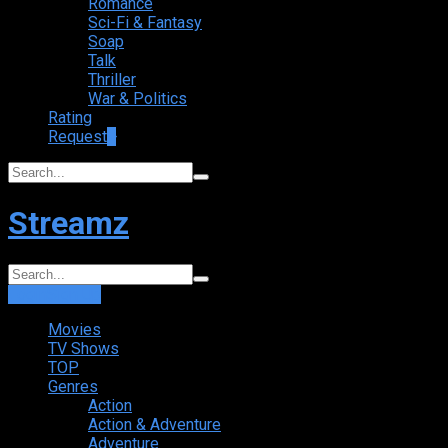
Romance
Sci-Fi & Fantasy
Soap
Talk
Thriller
War & Politics
Rating
Request
+
Streamz
Login
Sign Up
Movies
TV Shows
TOP
Genres
Action
Action & Adventure
Adventure