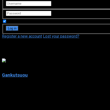
Remember Me
Register a new account
Lost your password?
Jun Fukuyama
8.4
Gankutsuou
2004
Gankutsuou
IMDb: 8.4
2004
217 views
In an elegant future Paris, a Count returns to wreak havoc on th