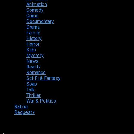
Animation
Comedy
Crime
Documentary
Drama
Family
History
Horror
Kids
Mystery
News
Reality
Romance
Sci-Fi & Fantasy
Soap
Talk
Thriller
War & Politics
Rating
Request
+
Login to your account