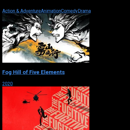
12-year-old Misaki Suzuhara has just gotten involved in Angelic 
Action & Adventure
Animation
Comedy
Drama
Fog Hill of Five Elements
2020