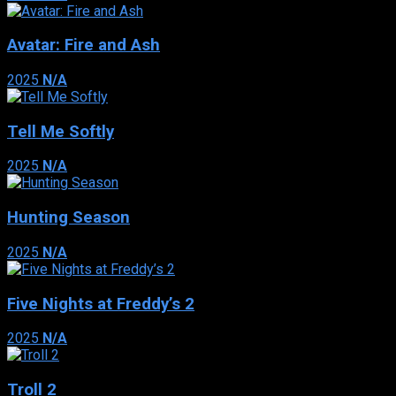
Avatar: Fire and Ash
2025
N/A
Tell Me Softly
2025
N/A
Hunting Season
2025
N/A
Five Nights at Freddy’s 2
2025
N/A
Troll 2