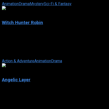
Animation
Drama
Mystery
Sci-Fi & Fantasy
7.7
Witch Hunter Robin
2004
Witch Hunter Robin
IMDb: 7.7
2004
253 views
Solomon fights the harmful use of witchcraft using a database 
Action & Adventure
Animation
Drama
7.5
Angelic Layer
2001
Angelic Layer
IMDb: 7.5
2001
267 views