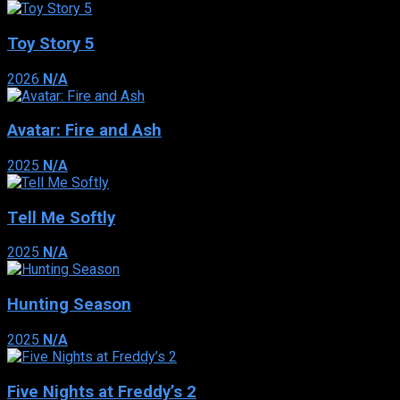
Toy Story 5
2026
N/A
Avatar: Fire and Ash
2025
N/A
Tell Me Softly
2025
N/A
Hunting Season
2025
N/A
Five Nights at Freddy’s 2