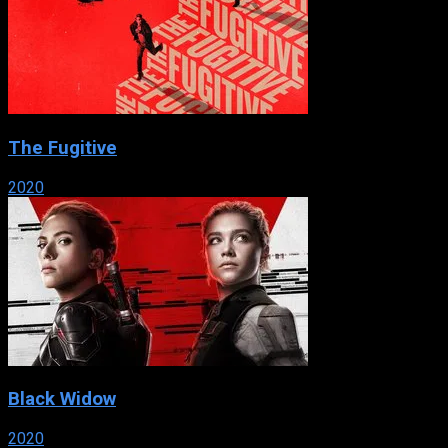
The Fugitive
2020
Black Widow
2020