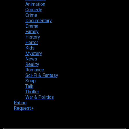
Animation
Comedy
Crime
Documentary
Drama
Family
History
Horror
Kids
Mystery
News
Reality
Romance
Sci-Fi & Fantasy
Soap
Talk
Thriller
War & Politics
Rating
Request
+
Login to your account