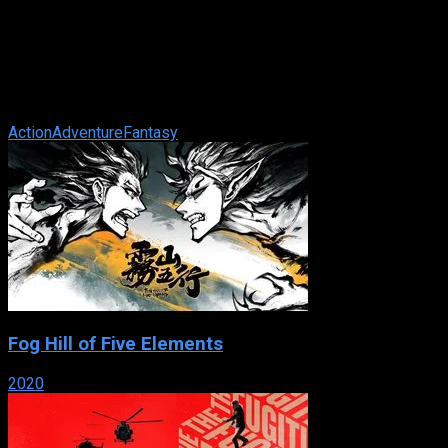
The Scorpion King
IMDb: 5.5
2002
92 min
192 views
In ancient Egypt, peasant Mathayus is hired to exact revenge
on the powerful Memnon and the sorceress Cassandra, who
are ready to overtake ...
Action
Adventure
Fantasy
Fog Hill of Five Elements
2020