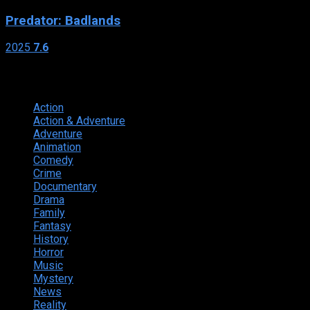
Predator: Badlands
2025
7.6
Genres
Action
374
Action & Adventure
124
Adventure
262
Animation
298
Comedy
615
Crime
222
Documentary
66
Drama
742
Family
225
Fantasy
168
History
49
Horror
156
Music
49
Mystery
184
News
20
Reality
24