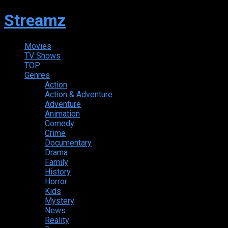
Streamz
Movies
TV Shows
TOP
Genres
Action
Action & Adventure
Adventure
Animation
Comedy
Crime
Documentary
Drama
Family
History
Horror
Kids
Mystery
News
Reality