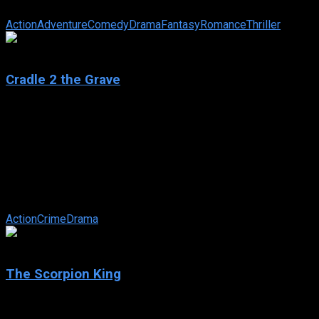
librarian sets out to ensure its safe return.
Action
Adventure
Comedy
Drama
Fantasy
Romance
Thriller
5.8
Cradle 2 the Grave
2003
Cradle 2 the Grave
IMDb: 5.8
2003
101 min
169 views
Gang leader Tony pulls off a major diamond heist with his
crew, but cop-turned-criminal Ling knows who has the loot
and responds by kidnapping ...
Action
Crime
Drama
5.5
The Scorpion King
2002