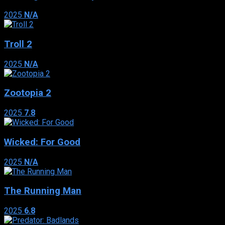
2025
N/A
Troll 2
2025
N/A
Zootopia 2
2025
7.8
Wicked: For Good
2025
N/A
The Running Man
2025
6.8