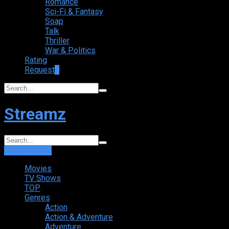
Romance
Sci-Fi & Fantasy
Soap
Talk
Thriller
War & Politics
Rating
Request
+
Streamz
Login
Sign Up
Movies
TV Shows
TOP
Genres
Action
Action & Adventure
Adventure