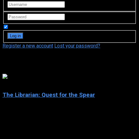
Remember Me
Register a new account
Lost your password?
Kelly Hu
6.3
The Librarian: Quest for the Spear
2004
The Librarian: Quest for the Spear
IMDb: 6.3
2004
106 min
154 views
When a magical artifact is lifted from his library, a meek