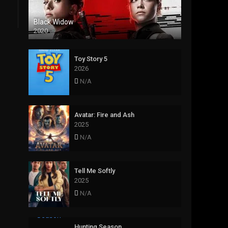
Black Widow
2020
Toy Story 5
2026
N/A
Avatar: Fire and Ash
2025
N/A
Tell Me Softly
2025
N/A
Hunting Season