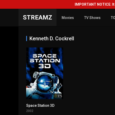
IMPORTANT NOTICE: It i
STREAMZ
Movies
TV Shows
T
Kenneth D. Cockrell
7.5
Space Station 3D
2002