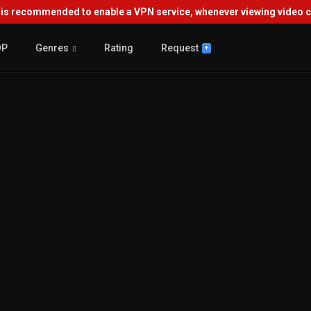
s recommended to enable a VPN service, whenever viewing video co
OP
Genres
Rating
Request
+