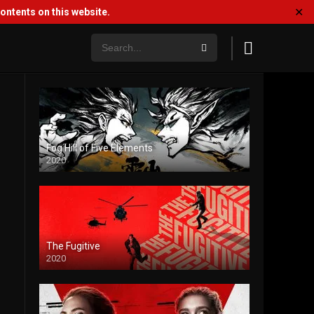
✕
ntents on this website.
Fog Hill of Five Elements
2020
The Fugitive
2020