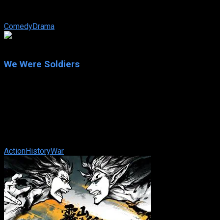
Wolfmeyer is left to fend for herself — and her four
daughters. As she hits rock ...
Comedy
Drama
7.2
We Were Soldiers
2002
We Were Soldiers
IMDb: 7.2
2002
138 min
167 views
The story of the first major battle of the American phase of
the Vietnam War and the soldiers on both sides that fought it.
Action
History
War