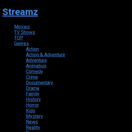
Streamz
Movies
TV Shows
TOP
Genres
Action
Action & Adventure
Adventure
Animation
Comedy
Crime
Documentary
Drama
Family
History
Horror
Kids
Mystery
News
Reality