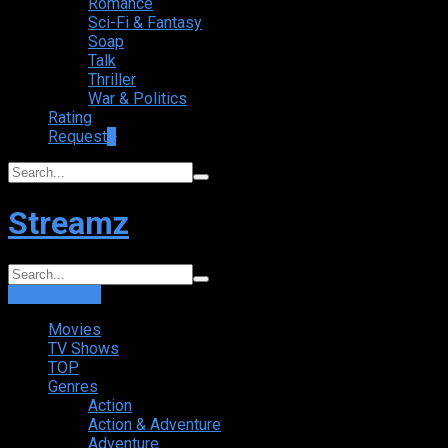
Romance
Sci-Fi & Fantasy
Soap
Talk
Thriller
War & Politics
Rating
Request
+
Streamz
Login
Sign Up
Movies
TV Shows
TOP
Genres
Action
Action & Adventure
Adventure