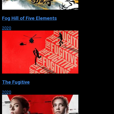
Fog Hill of Five Elements
2020
The Fugitive
2020