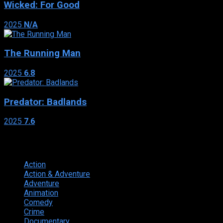
Wicked: For Good
2025
N/A
The Running Man
2025
6.8
Predator: Badlands
2025
7.6
Genres
Action
374
Action & Adventure
124
Adventure
262
Animation
298
Comedy
615
Crime
222
Documentary
66