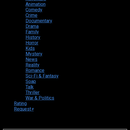
Animation
Comedy
Crime
Documentary
Drama
Family
History
Horror
Kids
Mystery
News
Reality
Romance
Sci-Fi & Fantasy
Soap
Talk
Thriller
War & Politics
Rating
Request
+
Login to your account