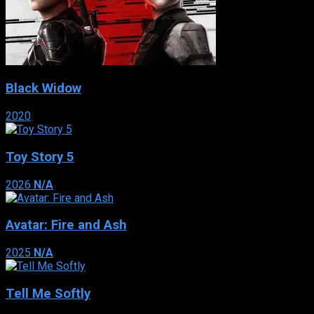
Black Widow
2020
Toy Story 5
2026
N/A
Avatar: Fire and Ash
2025
N/A
Tell Me Softly