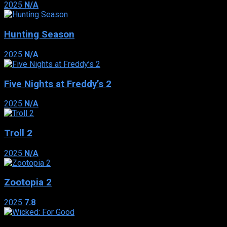
2025
N/A
Hunting Season
2025
N/A
Five Nights at Freddy’s 2
2025
N/A
Troll 2
2025
N/A
Zootopia 2
2025
7.8