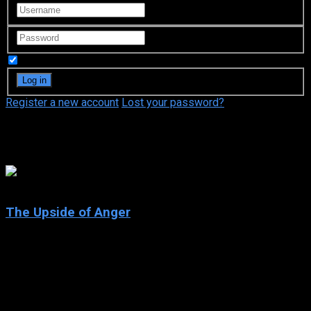
Remember Me
Register a new account
Lost your password?
Keri Russell
6.8
The Upside of Anger
2005
The Upside of Anger
IMDb: 6.8
2005
118 min
165 views
After her husband runs off with his secretary, Terry