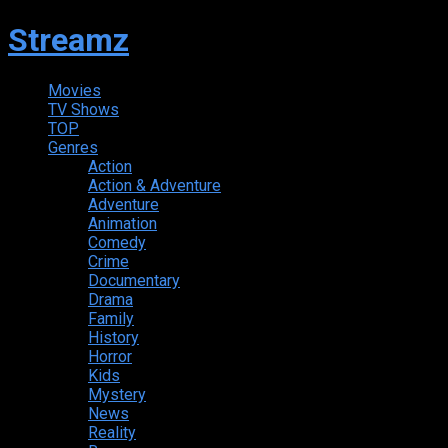
Streamz
Movies
TV Shows
TOP
Genres
Action
Action & Adventure
Adventure
Animation
Comedy
Crime
Documentary
Drama
Family
History
Horror
Kids
Mystery
News
Reality