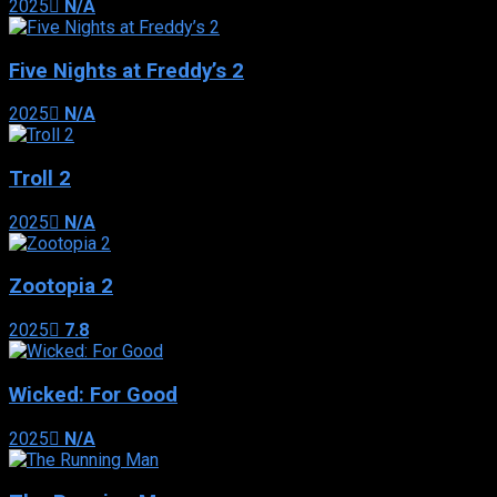
2025
N/A
Five Nights at Freddy’s 2
2025
N/A
Troll 2
2025
N/A
Zootopia 2
2025
7.8
Wicked: For Good
2025
N/A