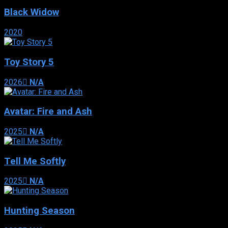
Black Widow
2020
Toy Story 5
2026
N/A
Avatar: Fire and Ash
2025
N/A
Tell Me Softly
2025
N/A
Hunting Season