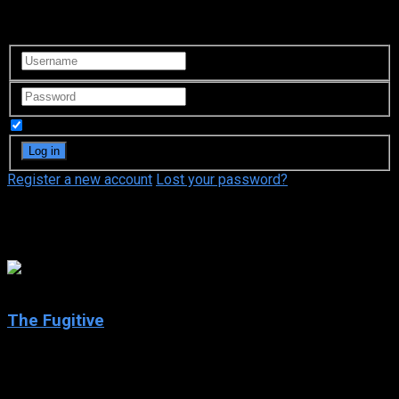
Login to your account
Remember Me
Register a new account
Lost your password?
Kiefer Sutherland
The Fugitive
2020
The Fugitive