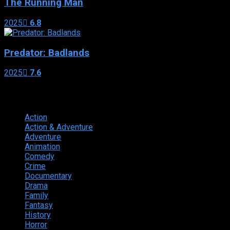
The Running Man
2025
6.8
Predator: Badlands
2025
7.6
Genres
Action
374
Action & Adventure
124
Adventure
262
Animation
298
Comedy
615
Crime
222
Documentary
66
Drama
742
Family
225
Fantasy
168
History
49
Horror
156