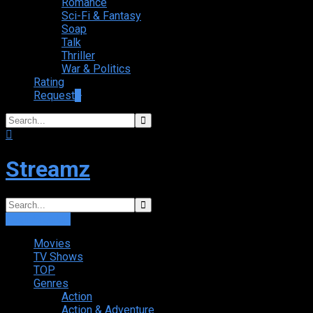
Romance
Sci-Fi & Fantasy
Soap
Talk
Thriller
War & Politics
Rating
Request
+
Streamz
Login
Sign Up
Movies
TV Shows
TOP
Genres
Action
Action & Adventure