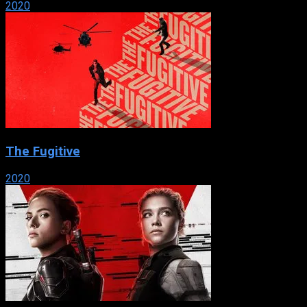
2020
The Fugitive
2020