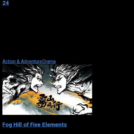
24
2001
24
IMDb: 7.7
2001
255 views
24 is an American television series produced for the Fox
network and syndicated worldwide, starring Kiefer Sutherland
as Counter Terrorist Unit ...
Action & Adventure
Drama
Fog Hill of Five Elements