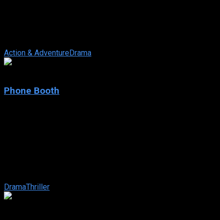
2020
844 views
Falsely accused of bombing a Los Angeles subway train by
“tweet-now, confirm-later” journalism, blue collar worker Mike
Russo must prove his ...
Action & Adventure
Drama
7
Phone Booth
2002
Phone Booth
IMDb: 7
2002
81 min
168 views
A slick New York publicist who picks up a ringing receiver in a
phone booth is told that if he hangs up, he’ll be killed… and the
...
Drama
Thriller
7.7