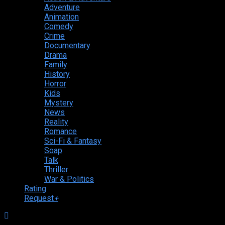
Adventure
Animation
Comedy
Crime
Documentary
Drama
Family
History
Horror
Kids
Mystery
News
Reality
Romance
Sci-Fi & Fantasy
Soap
Talk
Thriller
War & Politics
Rating
Request
+