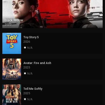
Black Widow
2020
Toy Story 5
2026
N/A
Avatar: Fire and Ash
2025
N/A
Tell Me Softly
2025
N/A