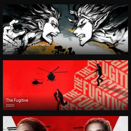
Fog Hill of Five Elements
2020
The Fugitive
2020