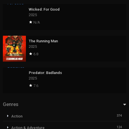
Wicked: For Good
2025
N/A
The Running Man
2025
6.8
Predator: Badlands
2025
7.6
Genres
374
Action
124
Action & Adventure