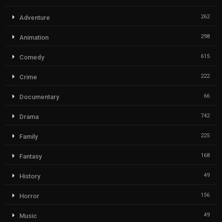
262
Adventure
298
Animation
615
Comedy
222
Crime
66
Documentary
742
Drama
225
Family
168
Fantasy
49
History
156
Horror
49
Music