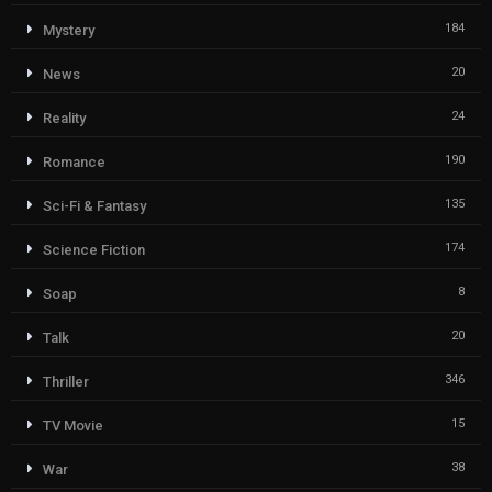
184
Mystery
20
News
24
Reality
190
Romance
135
Sci-Fi & Fantasy
174
Science Fiction
8
Soap
20
Talk
346
Thriller
15
TV Movie
38
War