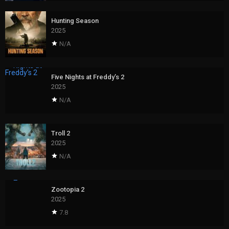
Hunting Season
2025
N/A
Five Nights at Freddy’s 2
2025
N/A
Troll 2
2025
N/A
Zootopia 2
2025
7.8