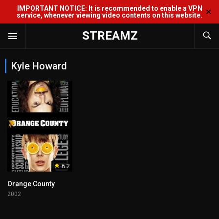
IMPORTANT NOTICE: It is recommended to enable a VPN
✕
service, whenever viewing video contents on this website.
STREAMZ
Kyle Howard
6.2
Orange County
2002