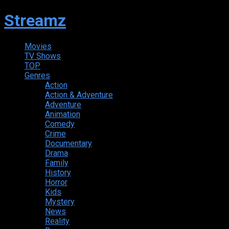
Streamz
Movies
TV Shows
TOP
Genres
Action
Action & Adventure
Adventure
Animation
Comedy
Crime
Documentary
Drama
Family
History
Horror
Kids
Mystery
News
Reality