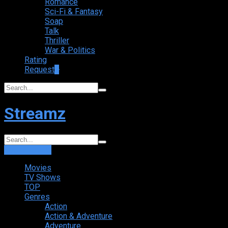
Romance
Sci-Fi & Fantasy
Soap
Talk
Thriller
War & Politics
Rating
Request
+
Streamz
Login
Sign Up
Movies
TV Shows
TOP
Genres
Action
Action & Adventure
Adventure