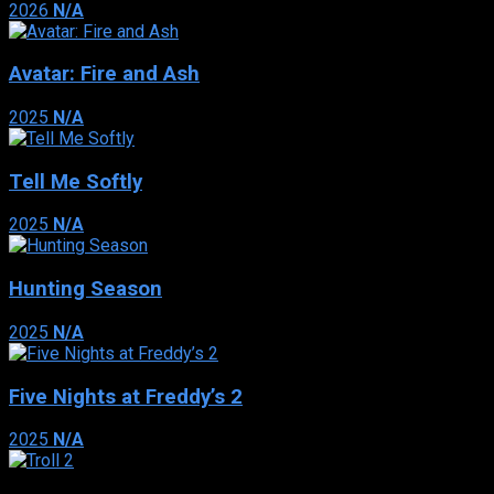
2026
N/A
Avatar: Fire and Ash
2025
N/A
Tell Me Softly
2025
N/A
Hunting Season
2025
N/A
Five Nights at Freddy’s 2
2025
N/A