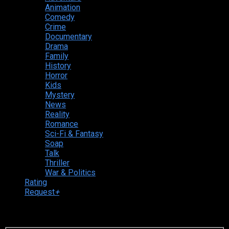
Animation
Comedy
Crime
Documentary
Drama
Family
History
Horror
Kids
Mystery
News
Reality
Romance
Sci-Fi & Fantasy
Soap
Talk
Thriller
War & Politics
Rating
Request
+
Login to your account