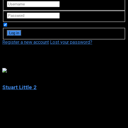
Remember Me
Register a new account
Lost your password?
Maria Bamford
5.5
Stuart Little 2
2002
Stuart Little 2
IMDb: 5.5
2002
78 min
168 views
Stuart, an adorable white mouse, still lives happily with his