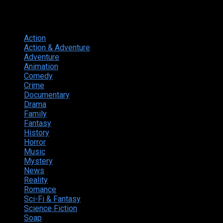
Genres
Action
374
Action & Adventure
124
Adventure
262
Animation
298
Comedy
615
Crime
222
Documentary
66
Drama
742
Family
225
Fantasy
168
History
49
Horror
156
Music
49
Mystery
184
News
20
Reality
24
Romance
190
Sci-Fi & Fantasy
135
Science Fiction
174
Soap
8