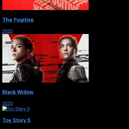
The Fugitive
2020
Black Widow
2020
Toy Story 5