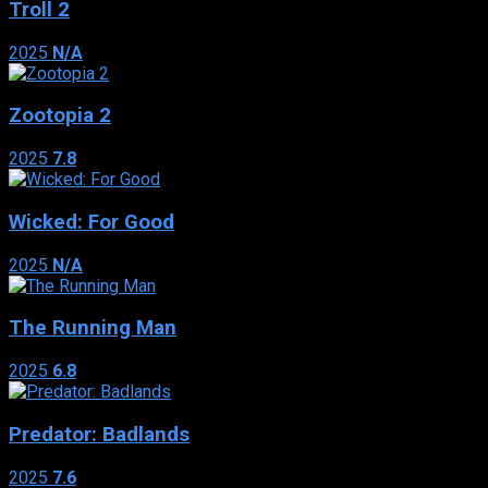
Troll 2
2025
N/A
Zootopia 2
2025
7.8
Wicked: For Good
2025
N/A
The Running Man
2025
6.8
Predator: Badlands
2025
7.6