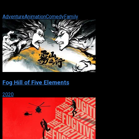
adoptive family, the Littles, on the east side of Manhattan’s
Central Park. ...
Adventure
Animation
Comedy
Family
Fog Hill of Five Elements
2020