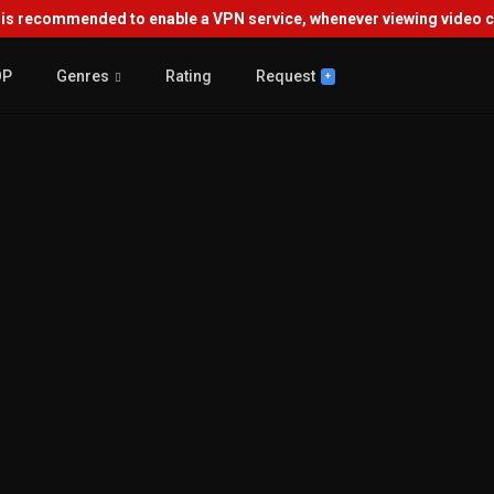
s recommended to enable a VPN service, whenever viewing video co
OP
Genres
Rating
Request
+