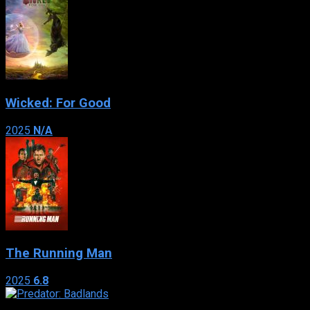
Wicked: For Good
2025
N/A
The Running Man
2025
6.8