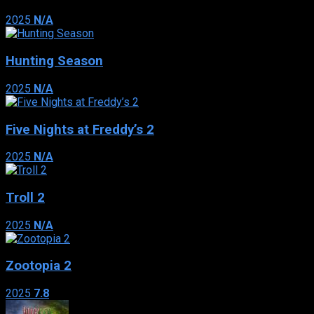
2025
N/A
Hunting Season
2025
N/A
Five Nights at Freddy’s 2
2025
N/A
Troll 2
2025
N/A
Zootopia 2
2025
7.8