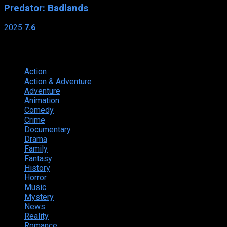
Predator: Badlands
2025
7.6
Genres
Action
374
Action & Adventure
124
Adventure
262
Animation
298
Comedy
615
Crime
222
Documentary
66
Drama
742
Family
225
Fantasy
168
History
49
Horror
156
Music
49
Mystery
184
News
20
Reality
24
Romance
190