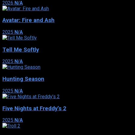
2026
N/A
Avatar: Fire and Ash
2025
N/A
Tell Me Softly
2025
N/A
Hunting Season
2025
N/A
Five Nights at Freddy’s 2
2025
N/A