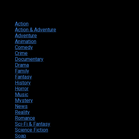
Genres
Action
374
Action & Adventure
124
Adventure
262
Animation
298
Comedy
615
Crime
222
Documentary
66
Drama
742
Family
225
Fantasy
168
History
49
Horror
156
Music
49
Mystery
184
News
20
Reality
24
Romance
190
Sci-Fi & Fantasy
135
Science Fiction
174
Soap
8