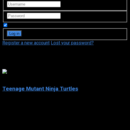
Remember Me
Register a new account
Lost your password?
Megan Hollingshead
7.4
Teenage Mutant Ninja Turtles
2003
Teenage Mutant Ninja Turtles
IMDb: 7.4
2003
252 views
Teenage Mutant Ninja Turtles is an American animated