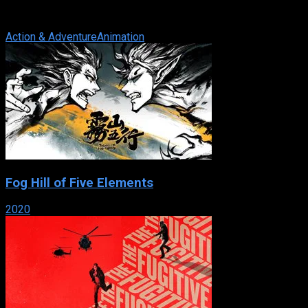
television series, mainly set in New York City. It first aired on
February 8, 2003 and ended ...
Action & Adventure
Animation
Fog Hill of Five Elements
2020