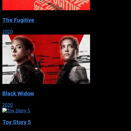
The Fugitive
2020
Black Widow
2020
Toy Story 5