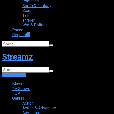
Romance
Sci-Fi & Fantasy
Soap
Talk
Thriller
War & Politics
Rating
Request
+
Streamz
Login
Sign Up
Movies
TV Shows
TOP
Genres
Action
Action & Adventure
Adventure