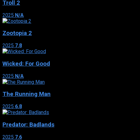
Troll 2
2025
N/A
Zootopia 2
2025
7.8
Wicked: For Good
2025
N/A
The Running Man
2025
6.8
Predator: Badlands
2025
7.6