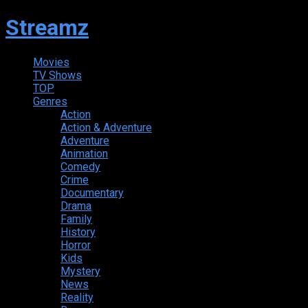
Streamz
Movies
TV Shows
TOP
Genres
Action
Action & Adventure
Adventure
Animation
Comedy
Crime
Documentary
Drama
Family
History
Horror
Kids
Mystery
News
Reality