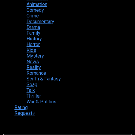
Animation
Comedy
Crime
Documentary
Drama
Family
History
Horror
Kids
Mystery
News
Reality
Romance
Sci-Fi & Fantasy
Soap
Talk
Thriller
War & Politics
Rating
Request
+
Login to your account