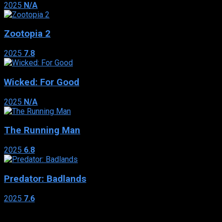
2025
N/A
Zootopia 2
2025
7.8
Wicked: For Good
2025
N/A
The Running Man
2025
6.8
Predator: Badlands
2025
7.6
Genres