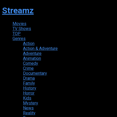
Streamz
Movies
TV Shows
TOP
Genres
Action
Action & Adventure
Adventure
Animation
Comedy
Crime
Documentary
Drama
Family
History
Horror
Kids
Mystery
News
Reality