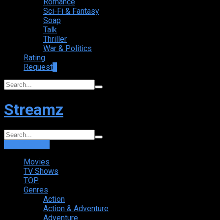
Romance
Sci-Fi & Fantasy
Soap
Talk
Thriller
War & Politics
Rating
Request
+
Streamz
Login
Sign Up
Movies
TV Shows
TOP
Genres
Action
Action & Adventure
Adventure