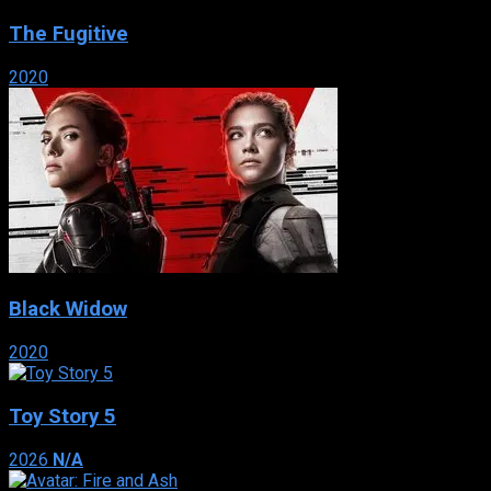
The Fugitive
2020
Black Widow
2020
Toy Story 5
2026
N/A