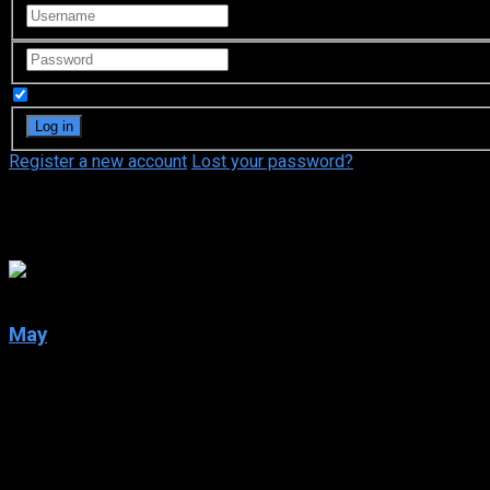
Remember Me
Register a new account
Lost your password?
Merle Kennedy
6.6
May
2002
May
IMDb: 6.6
2002
93 min
180 views
Psychological horror about a lonely young woman traumatized by 