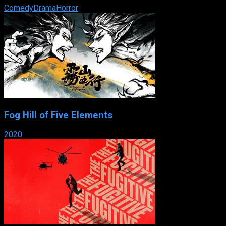
Comedy
Drama
Horror
Fog Hill of Five Elements
2020