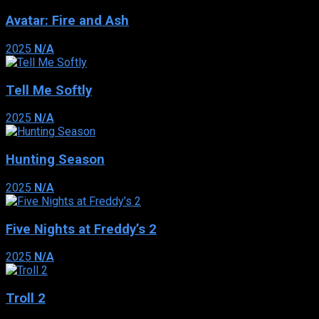
Avatar: Fire and Ash
2025
N/A
Tell Me Softly
2025
N/A
Hunting Season
2025
N/A
Five Nights at Freddy’s 2
2025
N/A
Troll 2