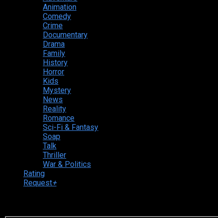
Animation
Comedy
Crime
Documentary
Drama
Family
History
Horror
Kids
Mystery
News
Reality
Romance
Sci-Fi & Fantasy
Soap
Talk
Thriller
War & Politics
Rating
Request
+
Login to your account