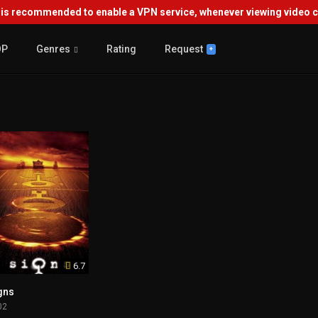
s recommended to enable a VPN service, whenever viewing video co
OP
Genres
Rating
Request
+
6.7
gns
02