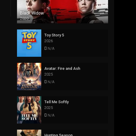
Black Widow
2020
Toy Story 5
2026
N/A
Avatar: Fire and Ash
2025
N/A
Tell Me Softly
2025
N/A
Hunting Season