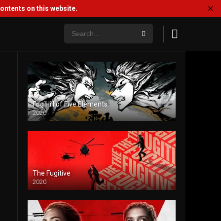
✕
ntents on this website.
Fog Hill of Five Elements
2020
The Fugitive
2020