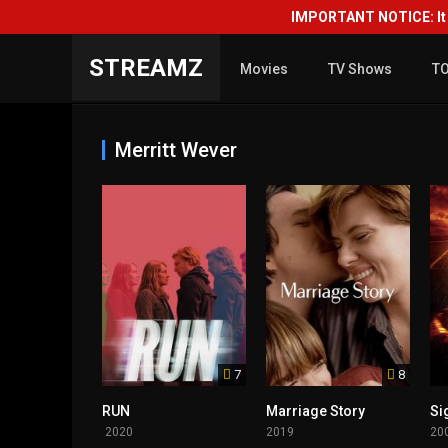
IMPORTANT NOTICE: It i
STREAMZ
Movies
TV Shows
T
Merritt Wever
7
8
RUN
Marriage Story
Si
2020
2019
20