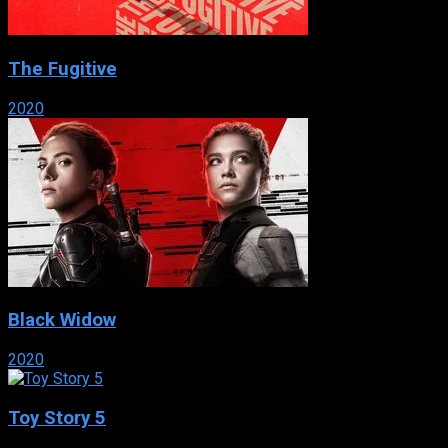
The Fugitive
2020
Black Widow
2020
Toy Story 5