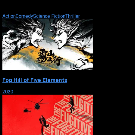
only one rule when you work for playboy millionaire Clark
Devlin : Never touch ...
Action
Comedy
Science Fiction
Thriller
Fog Hill of Five Elements
2020