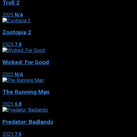
Troll 2
2025
N/A
Zootopia 2
2025
7.8
Wicked: For Good
2025
N/A
The Running Man
2025
6.8
Predator: Badlands
2025
7.6