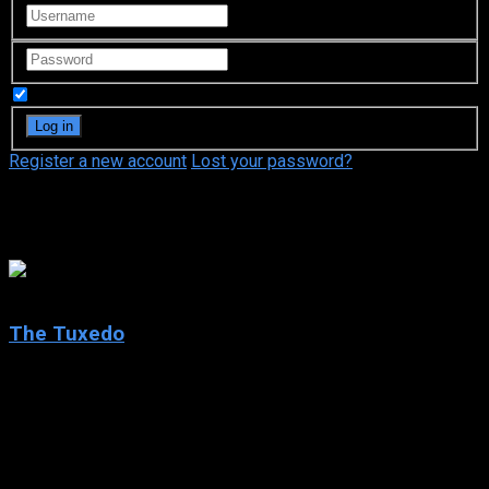
Remember Me
Register a new account
Lost your password?
Mia Cottet
5.4
The Tuxedo
2002
The Tuxedo
IMDb: 5.4
2002
98 min
153 views
Cabbie-turned-chauffeur Jimmy Tong learns there is really