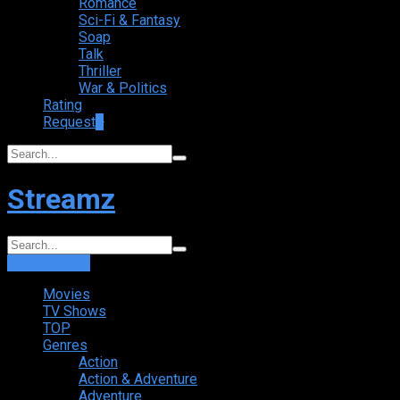
Romance
Sci-Fi & Fantasy
Soap
Talk
Thriller
War & Politics
Rating
Request
+
Streamz
Login
Sign Up
Movies
TV Shows
TOP
Genres
Action
Action & Adventure
Adventure