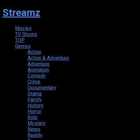
Streamz
Movies
TV Shows
TOP
Genres
Action
Action & Adventure
Adventure
Animation
Comedy
Crime
Documentary
Drama
Family
History
Horror
Kids
Mystery
News
Reality