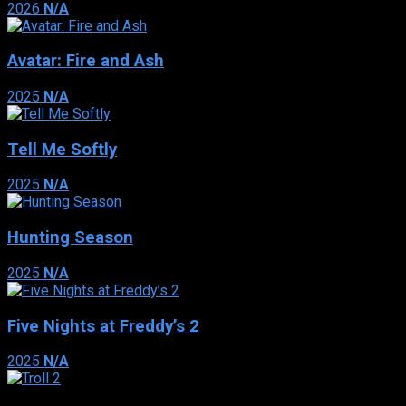
2026
N/A
Avatar: Fire and Ash
2025
N/A
Tell Me Softly
2025
N/A
Hunting Season
2025
N/A
Five Nights at Freddy’s 2
2025
N/A