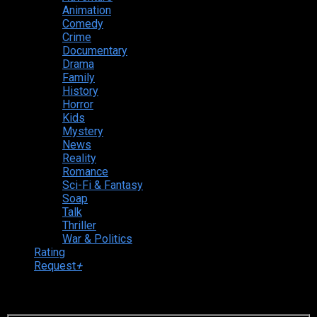
Animation
Comedy
Crime
Documentary
Drama
Family
History
Horror
Kids
Mystery
News
Reality
Romance
Sci-Fi & Fantasy
Soap
Talk
Thriller
War & Politics
Rating
Request
+
Login to your account