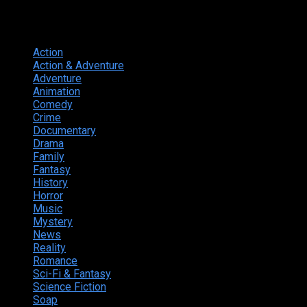
Genres
Action
374
Action & Adventure
124
Adventure
262
Animation
298
Comedy
615
Crime
222
Documentary
66
Drama
742
Family
225
Fantasy
168
History
49
Horror
156
Music
49
Mystery
184
News
20
Reality
24
Romance
190
Sci-Fi & Fantasy
135
Science Fiction
174
Soap
8