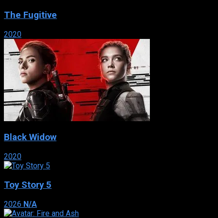
The Fugitive
2020
Black Widow
2020
Toy Story 5
2026
N/A