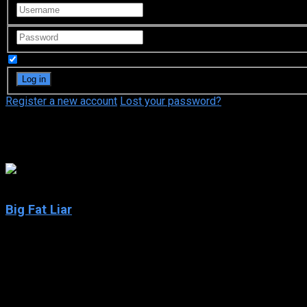
Remember Me
Register a new account
Lost your password?
Michael Bryan French
5.4
Big Fat Liar
2002
Big Fat Liar
IMDb: 5.4
2002
88 min
208 views
Fourteen-year-old Jason Shepherd has a reputation for stretchin