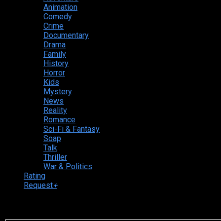
Animation
Comedy
Crime
Documentary
Drama
Family
History
Horror
Kids
Mystery
News
Reality
Romance
Sci-Fi & Fantasy
Soap
Talk
Thriller
War & Politics
Rating
Request
+
Login to your account