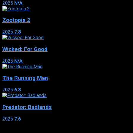
2025
N/A
Zootopia 2
2025
7.8
Wicked: For Good
2025
N/A
The Running Man
2025
6.8
Predator: Badlands
2025
7.6
Genres