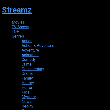
Streamz
Movies
TV Shows
TOP
Genres
Action
Action & Adventure
Adventure
Animation
Comedy
Crime
Documentary
Drama
Family
History
Horror
Kids
Mystery
News
Reality