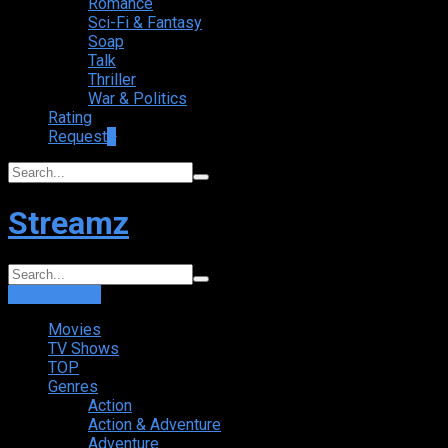
Romance
Sci-Fi & Fantasy
Soap
Talk
Thriller
War & Politics
Rating
Request
+
Streamz
Login
Sign Up
Movies
TV Shows
TOP
Genres
Action
Action & Adventure
Adventure