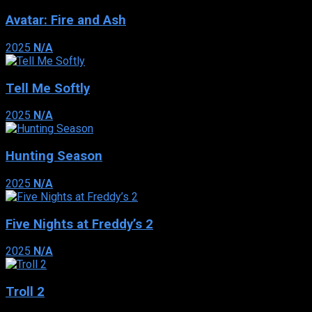
Avatar: Fire and Ash
2025
N/A
Tell Me Softly
2025
N/A
Hunting Season
2025
N/A
Five Nights at Freddy’s 2
2025
N/A
Troll 2