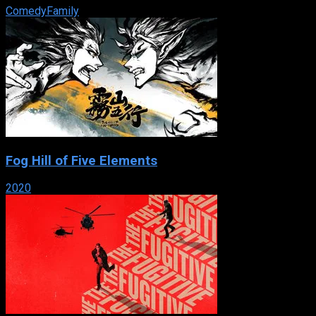
Comedy
Family
Fog Hill of Five Elements
2020