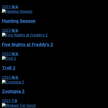
2025
N/A
Hunting Season
2025
N/A
Five Nights at Freddy’s 2
2025
N/A
Troll 2
2025
N/A
Zootopia 2
2025
7.8