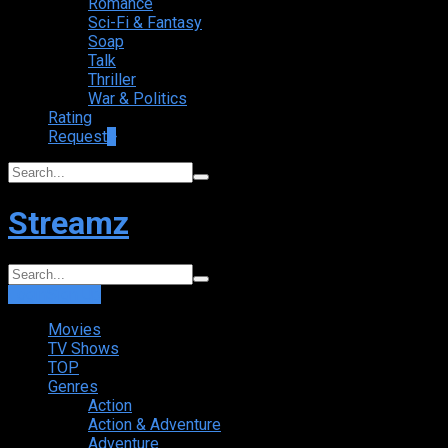
Romance
Sci-Fi & Fantasy
Soap
Talk
Thriller
War & Politics
Rating
Request
+
Streamz
Login
Sign Up
Movies
TV Shows
TOP
Genres
Action
Action & Adventure
Adventure