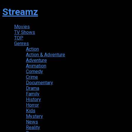
Streamz
Movies
TV Shows
TOP
Genres
Action
Action & Adventure
Adventure
Animation
Comedy
Crime
Documentary
Drama
Family
History
Horror
Kids
Mystery
News
Reality