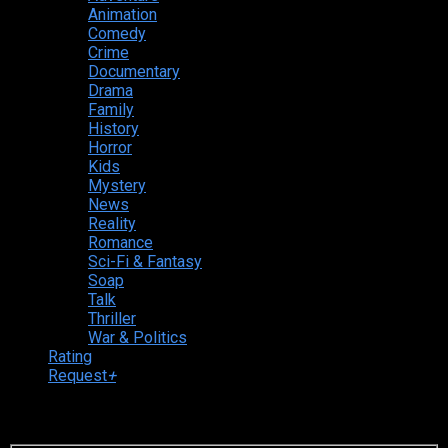
Animation
Comedy
Crime
Documentary
Drama
Family
History
Horror
Kids
Mystery
News
Reality
Romance
Sci-Fi & Fantasy
Soap
Talk
Thriller
War & Politics
Rating
Request
+
Login to your account