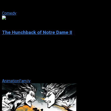
luck producer Max Bialystock teams up with timid accountant
Leo Bloom in a ...
Comedy
4.7
The Hunchback of Notre Dame II
2002
The Hunchback of Notre Dame II
IMDb: 4.7
2002
68 min
170 views
Now that Frollo is gone, Quasimodo rings the bell with the
help of his new friend and Esmeralda’s and Phoebus’ little
son, Zephyr. ...
Animation
Family