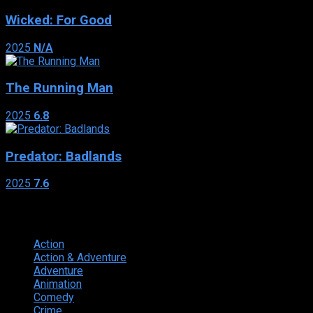
Wicked: For Good
2025
N/A
The Running Man
2025
6.8
Predator: Badlands
2025
7.6
Genres
Action
374
Action & Adventure
124
Adventure
262
Animation
298
Comedy
615
Crime
222