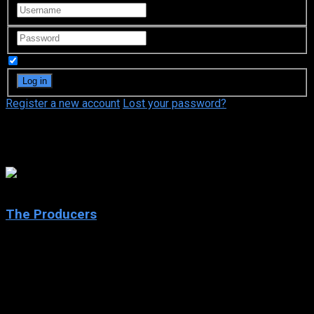
Remember Me
Register a new account
Lost your password?
Michael McKean
6.3
The Producers
2005
The Producers
IMDb: 6.3
2005
134 min
247 views
After putting together another Broadway flop, down-on-his-