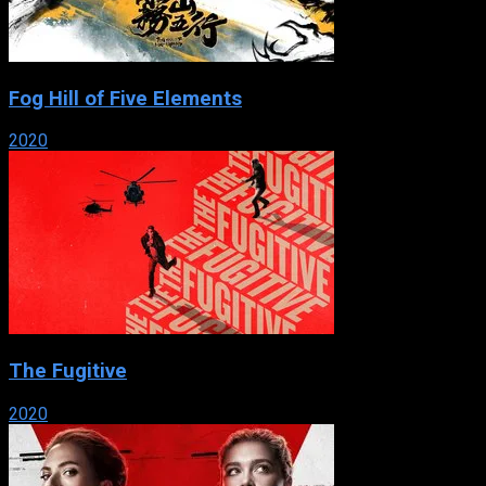
Fog Hill of Five Elements
2020
The Fugitive
2020