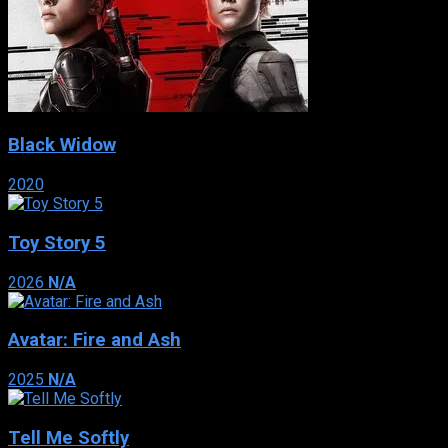
Black Widow
2020
Toy Story 5
2026
N/A
Avatar: Fire and Ash
2025
N/A
Tell Me Softly