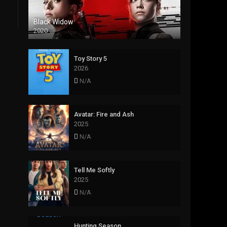
Black Widow
2020
Toy Story 5
2026
N/A
Avatar: Fire and Ash
2025
N/A
Tell Me Softly
2025
N/A
Hunting Season