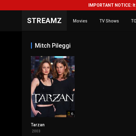
IMPORTANT NOTICE: It i
STREAMZ
Movies
TV Shows
T
Mitch Pileggi
6
Tarzan
2003