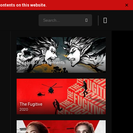
✕
ntents on this website.
Fog Hill of Five Elements
2020
The Fugitive
2020