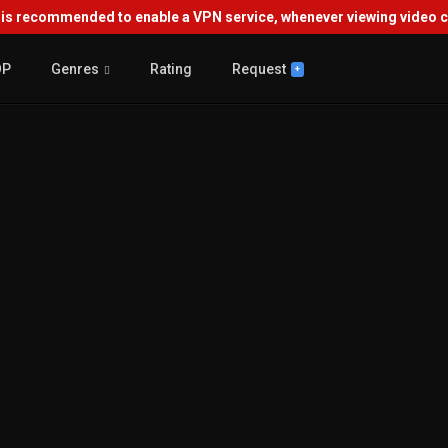
s recommended to enable a VPN service, whenever viewing video co
OP
Genres
Rating
Request
+