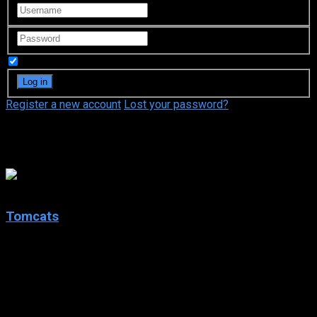
Remember Me
Register a new account
Lost your password?
Monica Serene Garnich
5.4
Tomcats
2001
Tomcats
IMDb: 5.4
2001
95 min
196 views
College buddies chip in and promise that the group’s last