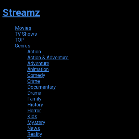
Streamz
Movies
TV Shows
TOP
Genres
Action
Action & Adventure
Adventure
Animation
Comedy
Crime
Documentary
Drama
Family
History
Horror
Kids
Mystery
News
Reality