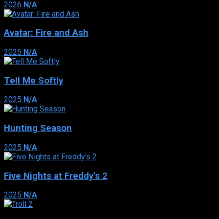
2026
N/A
Avatar: Fire and Ash
2025
N/A
Tell Me Softly
2025
N/A
Hunting Season
2025
N/A
Five Nights at Freddy’s 2
2025
N/A