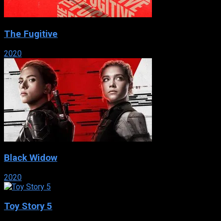
The Fugitive
2020
Black Widow
2020
Toy Story 5