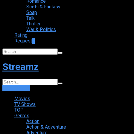
Romance
Sci-Fi & Fantasy
Soap
Talk
Thriller
War & Politics
Rating
Request
+
Streamz
Login
Sign Up
Movies
TV Shows
TOP
Genres
Action
Action & Adventure
Adventure