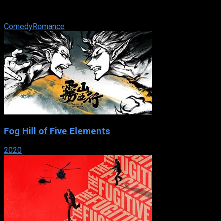
unmarried man will collect a cash pot. Seven years later, the
kitty is worth ...
Comedy
Romance
Fog Hill of Five Elements
2020