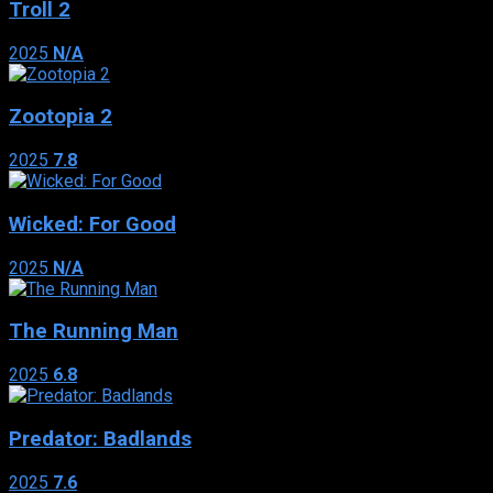
Troll 2
2025
N/A
Zootopia 2
2025
7.8
Wicked: For Good
2025
N/A
The Running Man
2025
6.8
Predator: Badlands
2025
7.6