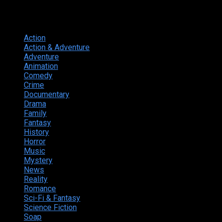
Genres
Action
374
Action & Adventure
124
Adventure
262
Animation
298
Comedy
615
Crime
222
Documentary
66
Drama
742
Family
225
Fantasy
168
History
49
Horror
156
Music
49
Mystery
184
News
20
Reality
24
Romance
190
Sci-Fi & Fantasy
135
Science Fiction
174
Soap
8