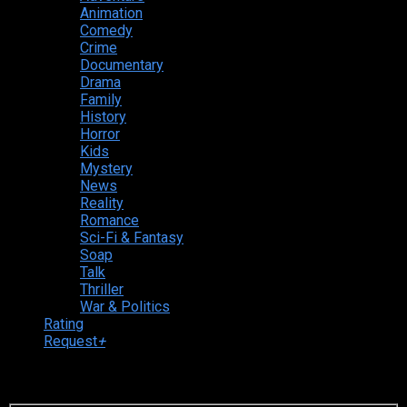
Animation
Comedy
Crime
Documentary
Drama
Family
History
Horror
Kids
Mystery
News
Reality
Romance
Sci-Fi & Fantasy
Soap
Talk
Thriller
War & Politics
Rating
Request
+
Login to your account