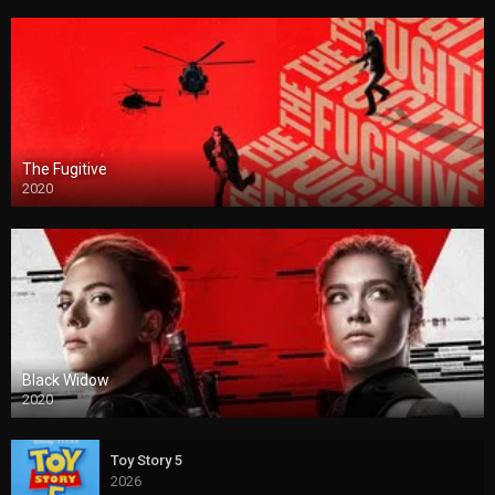
The Fugitive
2020
Black Widow
2020
Toy Story 5
2026