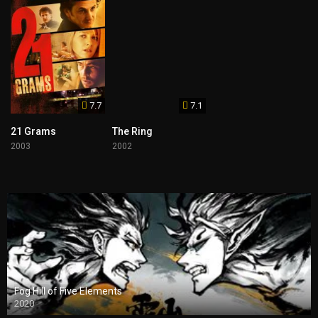
7.7
7.1
21 Grams
The Ring
2003
2002
Fog Hill of Five Elements
2020