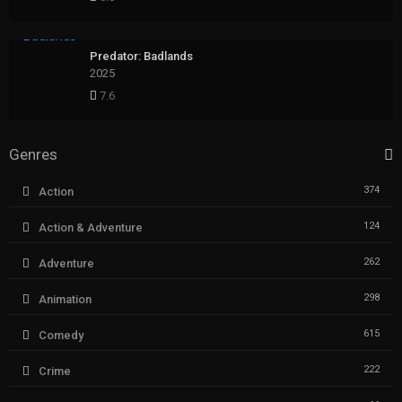
Predator: Badlands
2025
7.6
Genres
374
Action
124
Action & Adventure
262
Adventure
298
Animation
615
Comedy
222
Crime