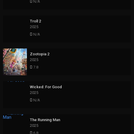
N/A
Troll 2
2025
N/A
Zootopia 2
2025
7.8
Wicked: For Good
2025
N/A
The Running Man
2025
6.8