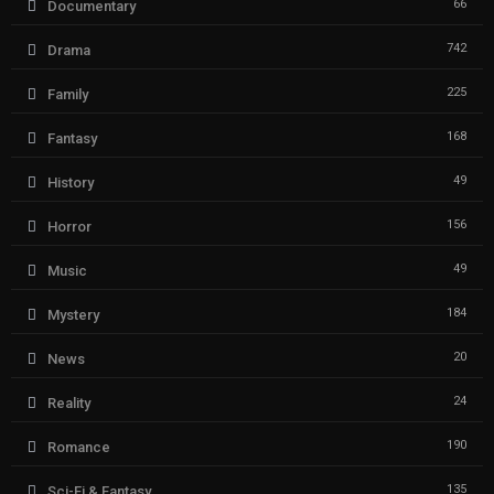
66
Documentary
742
Drama
225
Family
168
Fantasy
49
History
156
Horror
49
Music
184
Mystery
20
News
24
Reality
190
Romance
135
Sci-Fi & Fantasy