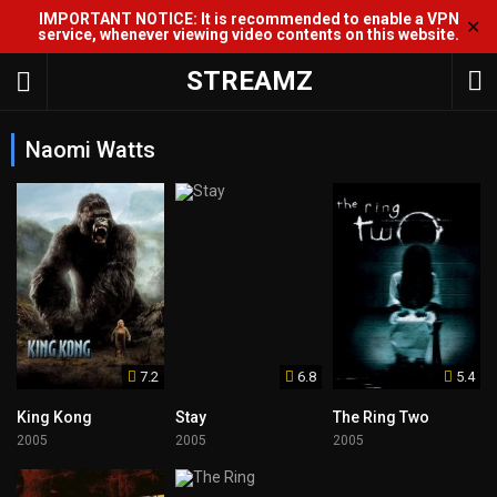
IMPORTANT NOTICE: It is recommended to enable a VPN
✕
service, whenever viewing video contents on this website.
STREAMZ
Naomi Watts
7.2
6.8
5.4
King Kong
Stay
The Ring Two
2005
2005
2005