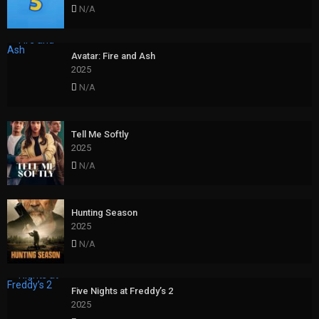
N/A
Avatar: Fire and Ash
2025
N/A
Tell Me Softly
2025
N/A
Hunting Season
2025
N/A
Five Nights at Freddy’s 2
2025