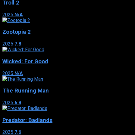
Troll 2
2025
N/A
Zootopia 2
2025
7.8
Wicked: For Good
2025
N/A
The Running Man
2025
6.8
Predator: Badlands
2025
7.6