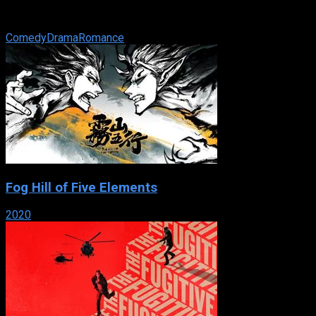
posh Manhattan hotel and dreams of a better life for her and
her young son. One fateful ...
Comedy
Drama
Romance
Fog Hill of Five Elements
2020