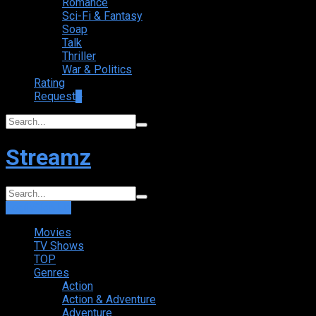
Romance
Sci-Fi & Fantasy
Soap
Talk
Thriller
War & Politics
Rating
Request
+
Streamz
Login
Sign Up
Movies
TV Shows
TOP
Genres
Action
Action & Adventure
Adventure