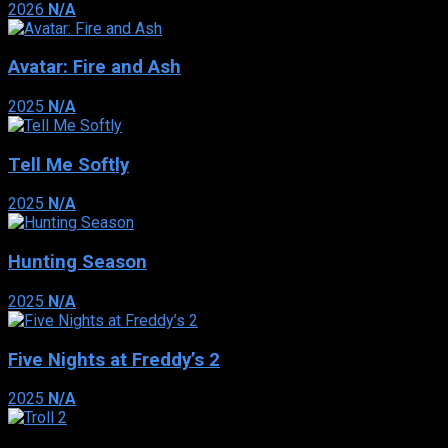
2026
N/A
Avatar: Fire and Ash
2025
N/A
Tell Me Softly
2025
N/A
Hunting Season
2025
N/A
Five Nights at Freddy’s 2
2025
N/A