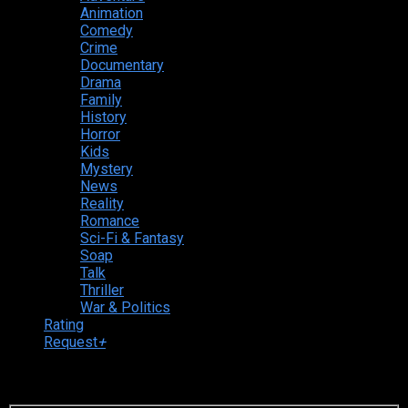
Animation
Comedy
Crime
Documentary
Drama
Family
History
Horror
Kids
Mystery
News
Reality
Romance
Sci-Fi & Fantasy
Soap
Talk
Thriller
War & Politics
Rating
Request
+
Login to your account