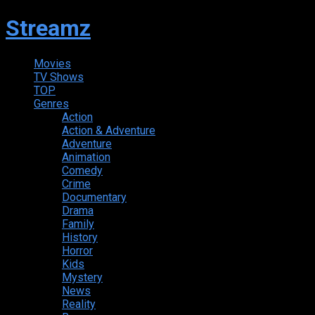
Streamz
Movies
TV Shows
TOP
Genres
Action
Action & Adventure
Adventure
Animation
Comedy
Crime
Documentary
Drama
Family
History
Horror
Kids
Mystery
News
Reality