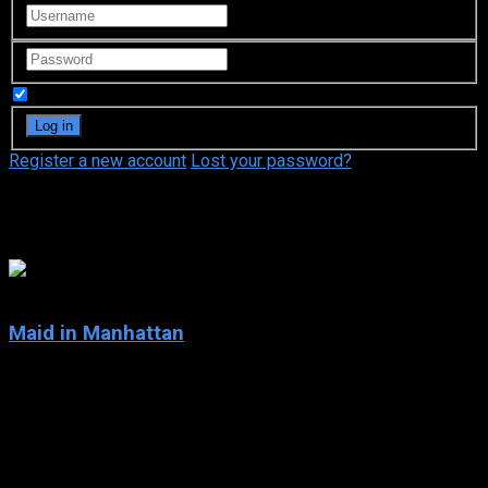
Remember Me
Register a new account
Lost your password?
Natasha Richardson
5.3
Maid in Manhattan
2002
Maid in Manhattan
IMDb: 5.3
2002
105 min
148 views
Marisa Ventura is a struggling single mom who works at a