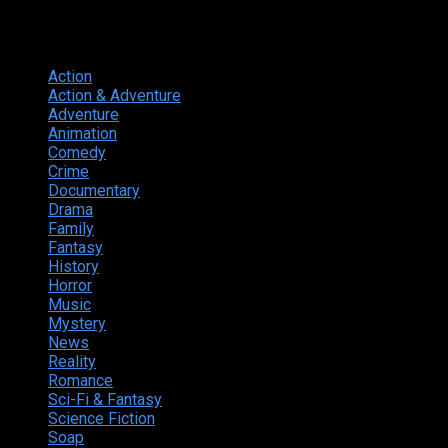
Genres
Action
374
Action & Adventure
124
Adventure
262
Animation
298
Comedy
615
Crime
222
Documentary
66
Drama
742
Family
225
Fantasy
168
History
49
Horror
156
Music
49
Mystery
184
News
20
Reality
24
Romance
190
Sci-Fi & Fantasy
135
Science Fiction
174
Soap
8