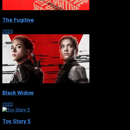
The Fugitive
2020
Black Widow
2020
Toy Story 5