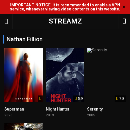
IMPORTANT NOTICE: It is recommended to enable a VPN
✕
service, whenever viewing video contents on this website.
STREAMZ
Nathan Fillion
5.9
7.8
Superman
Night Hunter
Serenity
2025
2019
2005