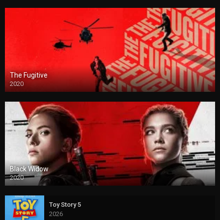
The Fugitive
2020
Black Widow
2020
Toy Story 5
2026