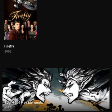
8.2
Firefly
2002
Fog Hill of Five Elements
2020