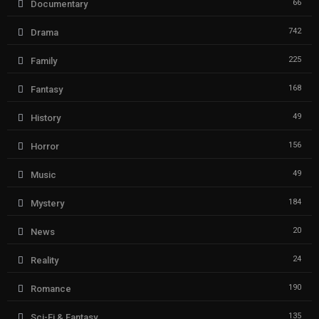
66
Documentary
742
Drama
225
Family
168
Fantasy
49
History
156
Horror
49
Music
184
Mystery
20
News
24
Reality
190
Romance
135
Sci-Fi & Fantasy