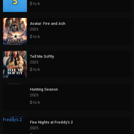
N/A
Avatar: Fire and Ash
2025
N/A
Tell Me Softly
2025
N/A
Hunting Season
2025
N/A
Five Nights at Freddy’s 2
2025