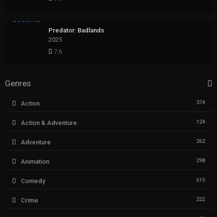
Predator: Badlands
2025
7.6
Genres
374
Action
124
Action & Adventure
262
Adventure
298
Animation
615
Comedy
222
Crime