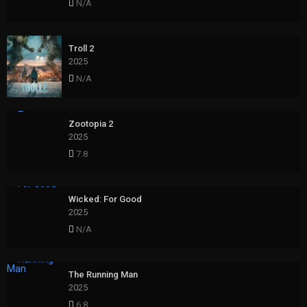
N/A
Troll 2
2025
N/A
Zootopia 2
2025
7.8
Wicked: For Good
2025
N/A
The Running Man
2025
6.8