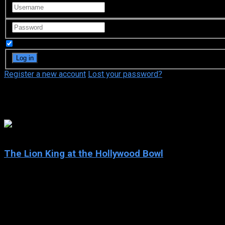
Remember Me
Register a new account
Lost your password?
Nathan Lane
7.2
The Lion King at the Hollywood Bowl
2025
The Lion King at the Hollywood Bowl
IMDb: 7.2
2025
68 min
75 views
In honor of “The Lion King’s” 30th Anniversary, the Hollywood B