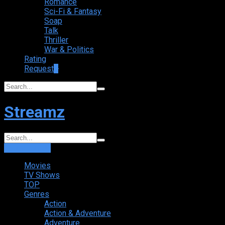
Romance
Sci-Fi & Fantasy
Soap
Talk
Thriller
War & Politics
Rating
Request
+
Streamz
Login
Sign Up
Movies
TV Shows
TOP
Genres
Action
Action & Adventure
Adventure