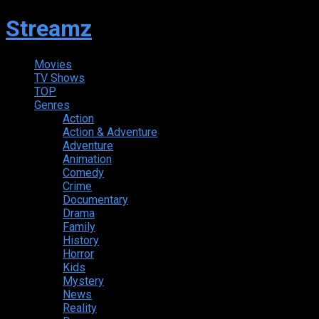
Streamz
Movies
TV Shows
TOP
Genres
Action
Action & Adventure
Adventure
Animation
Comedy
Crime
Documentary
Drama
Family
History
Horror
Kids
Mystery
News
Reality