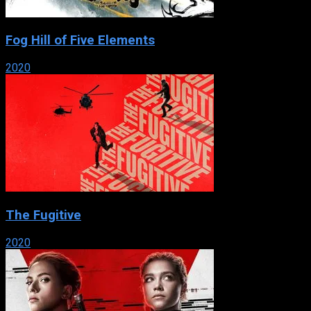
Fog Hill of Five Elements
2020
The Fugitive
2020