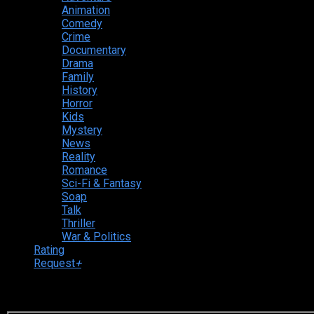
Animation
Comedy
Crime
Documentary
Drama
Family
History
Horror
Kids
Mystery
News
Reality
Romance
Sci-Fi & Fantasy
Soap
Talk
Thriller
War & Politics
Rating
Request
+
Login to your account