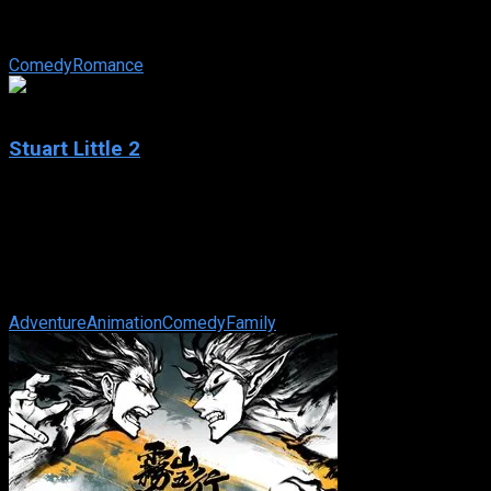
IMDb: 5.6
2004
95 min
167 views
A small-town girl wins a date with a Hollywood star through a c
Comedy
Romance
5.5
Stuart Little 2
2002
Stuart Little 2
IMDb: 5.5
2002
78 min
167 views
Stuart, an adorable white mouse, still lives happily with his adopt
Adventure
Animation
Comedy
Family