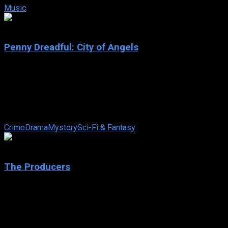
Music
7.3
Penny Dreadful: City of Angels
2020
Penny Dreadful: City of Angels
IMDb: 7.3
2020
302 views
Rooted in the conflict between characters connected to the deity
Crime
Drama
Mystery
Sci-Fi & Fantasy
6.3
The Producers
2005
The Producers
IMDb: 6.3
2005
134 min
247 views