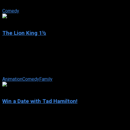
After putting together another Broadway flop, down-on-his-luck
Comedy
6.5
The Lion King 1½
2004
The Lion King 1½
IMDb: 6.5
2004
77 min
163 views
Timon the meerkat and Pumbaa the warthog are best pals and th
Animation
Comedy
Family
5.6
Win a Date with Tad Hamilton!
2004
Win a Date with Tad Hamilton!