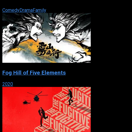
large blended family made up primarily of young teenagers.
Comedy
Drama
Family
Fog Hill of Five Elements
2020