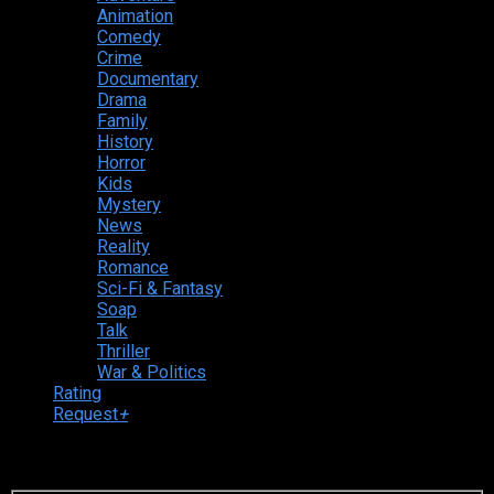
Animation
Comedy
Crime
Documentary
Drama
Family
History
Horror
Kids
Mystery
News
Reality
Romance
Sci-Fi & Fantasy
Soap
Talk
Thriller
War & Politics
Rating
Request
+
Login to your account