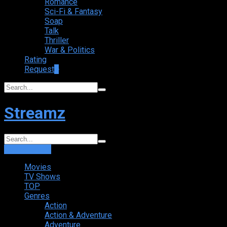
Romance
Sci-Fi & Fantasy
Soap
Talk
Thriller
War & Politics
Rating
Request
+
Streamz
Login
Sign Up
Movies
TV Shows
TOP
Genres
Action
Action & Adventure
Adventure