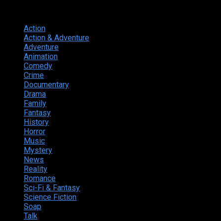
Genres
Action
374
Action & Adventure
124
Adventure
262
Animation
298
Comedy
615
Crime
222
Documentary
66
Drama
742
Family
225
Fantasy
168
History
49
Horror
156
Music
49
Mystery
184
News
20
Reality
24
Romance
190
Sci-Fi & Fantasy
135
Science Fiction
174
Soap
8
Talk
20