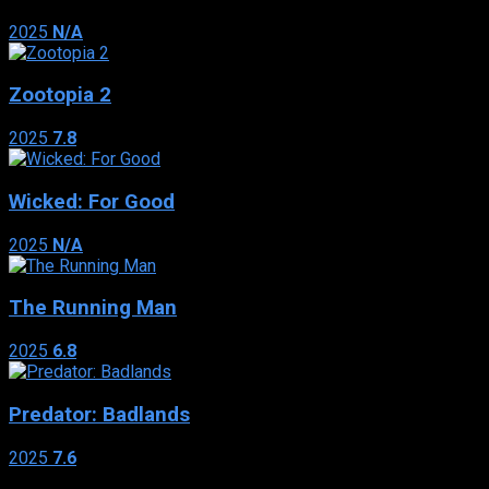
2025
N/A
Zootopia 2
2025
7.8
Wicked: For Good
2025
N/A
The Running Man
2025
6.8
Predator: Badlands
2025
7.6