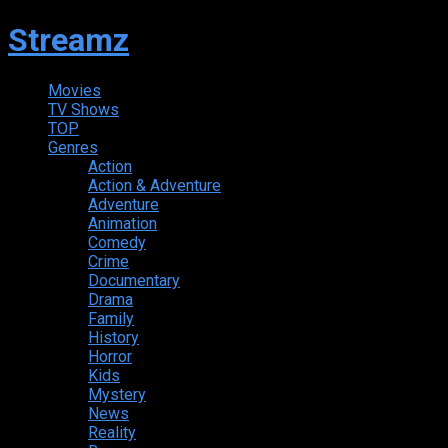
Streamz
Movies
TV Shows
TOP
Genres
Action
Action & Adventure
Adventure
Animation
Comedy
Crime
Documentary
Drama
Family
History
Horror
Kids
Mystery
News
Reality