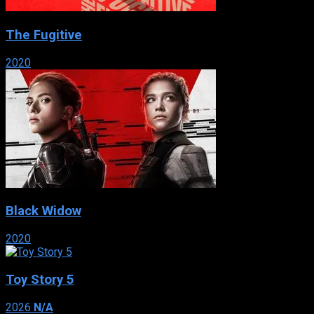
The Fugitive
2020
Black Widow
2020
Toy Story 5
2026
N/A