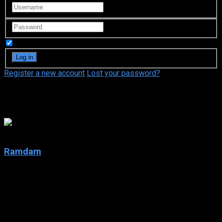
Remember Me
Register a new account
Lost your password?
Noémie Yelle
5
Ramdam
2001
Ramdam
IMDb: 5
2001
262 views
The ups and downs of the L’Espérance-Laporte-Carpentier, a