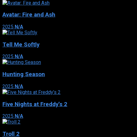
Avatar: Fire and Ash
2025
N/A
Tell Me Softly
2025
N/A
Hunting Season
2025
N/A
Five Nights at Freddy’s 2
2025
N/A
Troll 2