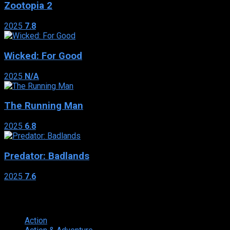
Zootopia 2
2025
7.8
Wicked: For Good
2025
N/A
The Running Man
2025
6.8
Predator: Badlands
2025
7.6
Genres
Action
374