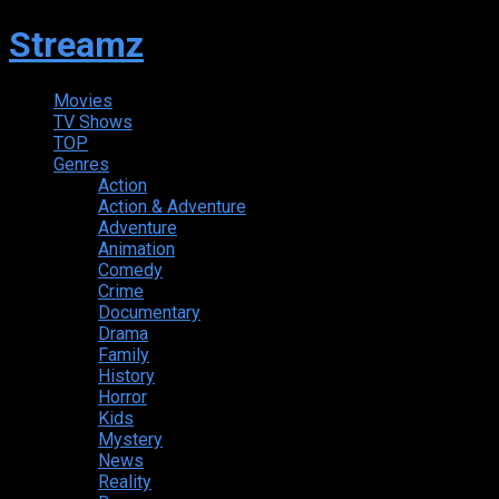
Streamz
Movies
TV Shows
TOP
Genres
Action
Action & Adventure
Adventure
Animation
Comedy
Crime
Documentary
Drama
Family
History
Horror
Kids
Mystery
News
Reality