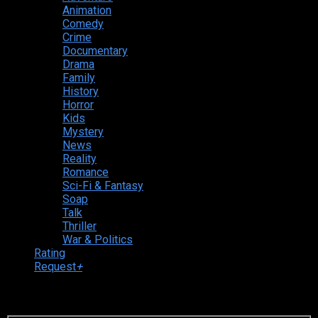
Animation
Comedy
Crime
Documentary
Drama
Family
History
Horror
Kids
Mystery
News
Reality
Romance
Sci-Fi & Fantasy
Soap
Talk
Thriller
War & Politics
Rating
Request
+
Login to your account