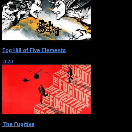
Fog Hill of Five Elements
2020
The Fugitive