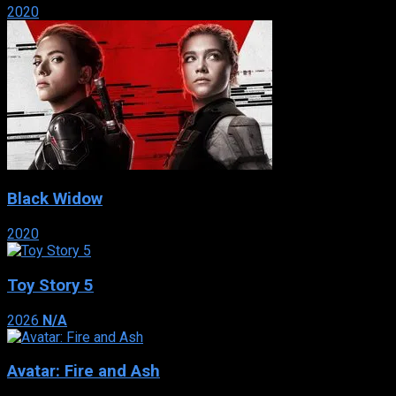
2020
Black Widow
2020
Toy Story 5
2026
N/A
Avatar: Fire and Ash