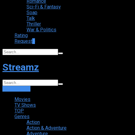
Romance
Sci-Fi & Fantasy
Soap
Talk
Thriller
War & Politics
Rating
Request
+
Streamz
Login
Sign Up
Movies
TV Shows
TOP
Genres
Action
Action & Adventure
Adventure