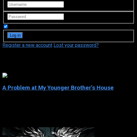
Remember Me
Register a new account
Lost your password?
Park Won-sook
A Problem at My Younger Brother’s House
2003
A Problem at My Younger Brother’s House
2003
130 views