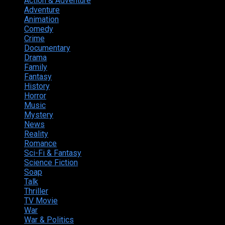
Action & Adventure
124
Adventure
262
Animation
298
Comedy
615
Crime
222
Documentary
66
Drama
742
Family
225
Fantasy
168
History
49
Horror
156
Music
49
Mystery
184
News
20
Reality
24
Romance
190
Sci-Fi & Fantasy
135
Science Fiction
174
Soap
8
Talk
20
Thriller
346
TV Movie
15
War
38
War & Politics
9