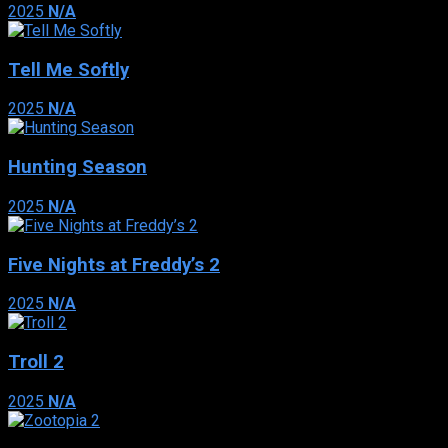
2025
N/A
Tell Me Softly
2025
N/A
Hunting Season
2025
N/A
Five Nights at Freddy’s 2
2025
N/A
Troll 2
2025
N/A