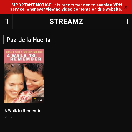
IMPORTANT NOTICE: It is recommended to enable a VPN
✕
service, whenever viewing video contents on this website.
STREAMZ
Paz de la Huerta
7.4
A Walk to Remember
2002