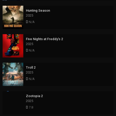
Hunting Season
2025
N/A
Five Nights at Freddy’s 2
2025
N/A
Troll 2
2025
N/A
Zootopia 2
2025
7.8