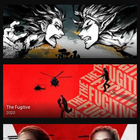
Fog Hill of Five Elements
2020
The Fugitive
2020