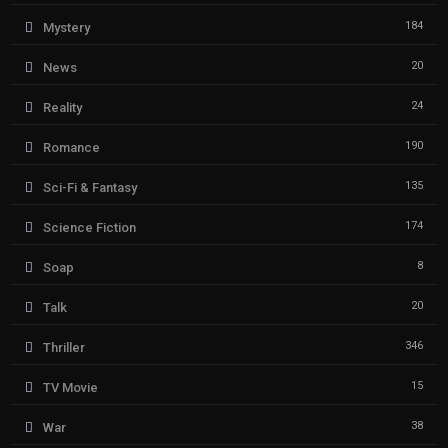
184
Mystery
20
News
24
Reality
190
Romance
135
Sci-Fi & Fantasy
174
Science Fiction
8
Soap
20
Talk
346
Thriller
15
TV Movie
38
War