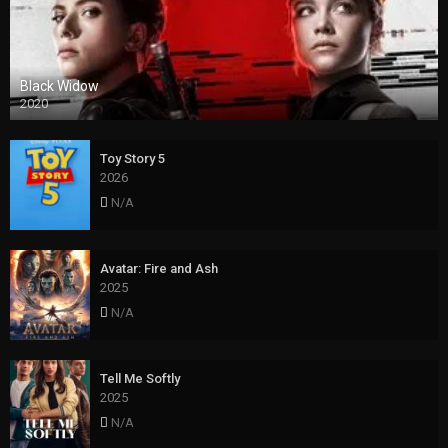
Black Widow
2020
Toy Story 5
2026
N/A
Avatar: Fire and Ash
2025
N/A
Tell Me Softly
2025
N/A