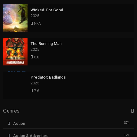
Wicked: For Good
2025
N/A
The Running Man
2025
6.8
Predator: Badlands
2025
7.6
Genres
374
Action
124
Action & Adventure