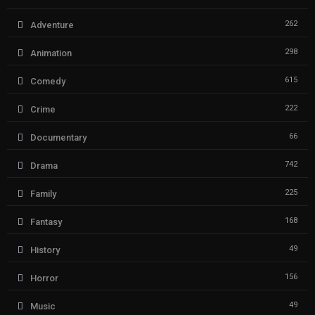
262
Adventure
298
Animation
615
Comedy
222
Crime
66
Documentary
742
Drama
225
Family
168
Fantasy
49
History
156
Horror
49
Music