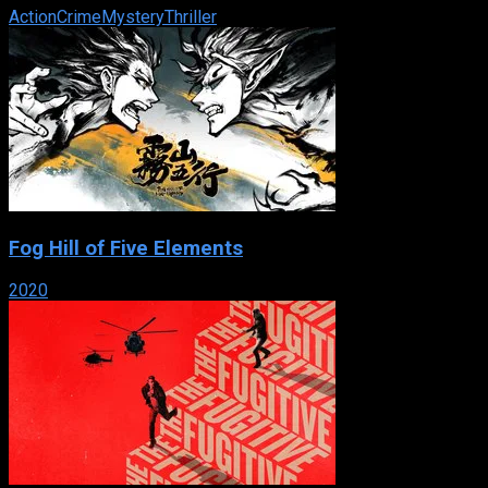
Action
Crime
Mystery
Thriller
Fog Hill of Five Elements
2020