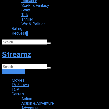
Romance
Sci-Fi & Fantasy
Soap
Talk
Thriller
War & Politics
Rating
Request
+
Streamz
Login
Sign Up
Movies
TV Shows
TOP
Genres
Action
Action & Adventure
Adventure