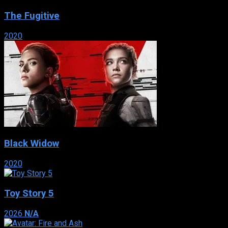
The Fugitive
2020
Black Widow
2020
Toy Story 5
2026
N/A