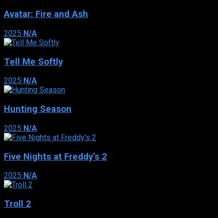
Avatar: Fire and Ash
2025
N/A
Tell Me Softly
2025
N/A
Hunting Season
2025
N/A
Five Nights at Freddy’s 2
2025
N/A
Troll 2