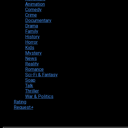
Animation
Comedy
Crime
Documentary
Drama
Family
History
Horror
Kids
Mystery
News
Reality
Romance
Sci-Fi & Fantasy
Soap
Talk
Thriller
War & Politics
Rating
Request
+
Login to your account