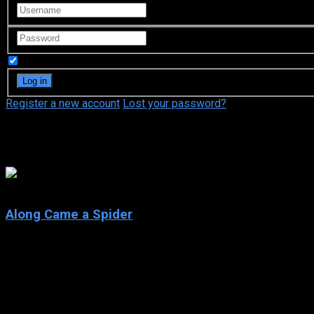
Remember Me
Register a new account
Lost your password?
Penelope Ann Miller
6.4
Along Came a Spider
2001
Along Came a Spider
IMDb: 6.4
2001
104 min
181 views
When a teacher kidnaps a girl from a prestigious school, homici