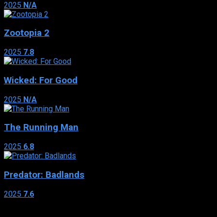
2025
N/A
Zootopia 2
2025
7.8
Wicked: For Good
2025
N/A
The Running Man
2025
6.8
Predator: Badlands
2025
7.6
Genres