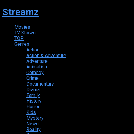
Streamz
Movies
TV Shows
TOP
Genres
Action
Action & Adventure
Adventure
Animation
Comedy
Crime
Documentary
Drama
Family
History
Horror
Kids
Mystery
News
Reality