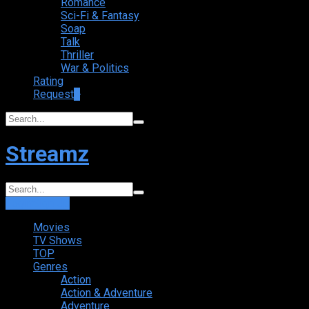
Romance
Sci-Fi & Fantasy
Soap
Talk
Thriller
War & Politics
Rating
Request
+
Streamz
Login
Sign Up
Movies
TV Shows
TOP
Genres
Action
Action & Adventure
Adventure