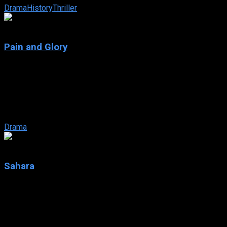
Drama
History
Thriller
7.6
Pain and Glory
2019
Pain and Glory
IMDb: 7.6
2019
114 min
146 views
Salvador Mallo, a filmmaker in the twilight of his career, remembe
Drama
6
Sahara
2005
Sahara
IMDb: 6
2005
124 min
161 views