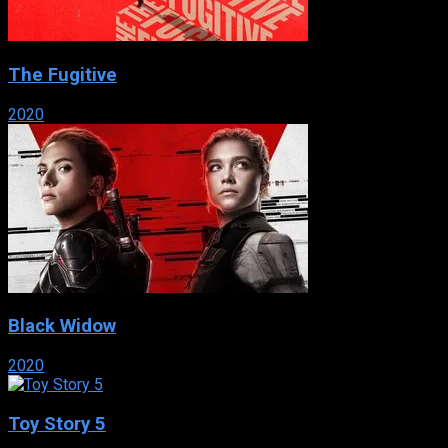
The Fugitive
2020
Black Widow
2020
Toy Story 5