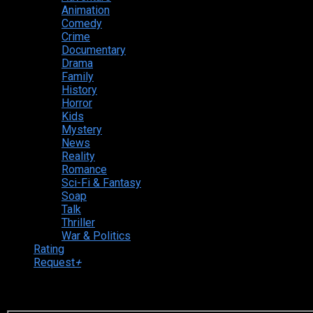
Animation
Comedy
Crime
Documentary
Drama
Family
History
Horror
Kids
Mystery
News
Reality
Romance
Sci-Fi & Fantasy
Soap
Talk
Thriller
War & Politics
Rating
Request
+
Login to your account