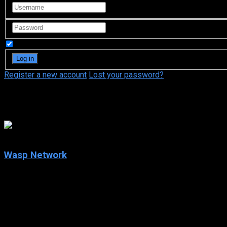
Remember Me
Register a new account
Lost your password?
Penélope Cruz
5.8
Wasp Network
2020
Wasp Network
IMDb: 5.8
2020
128 min
179 views
Havana, Cuba, 1990. René González, an airplane pilot, unexpected