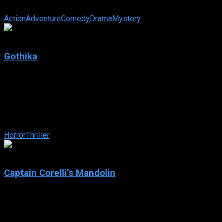
Scouring the ocean depths for treasure-laden shipwrecks is busi
Action
Adventure
Comedy
Drama
Mystery
5.8
Gothika
2003
Gothika
IMDb: 5.8
2003
98 min
210 views
After a car crash, a criminal psychologist regains consciousness o
Horror
Thriller
5.9
Captain Corelli’s Mandolin
2001
Captain Corelli’s Mandolin