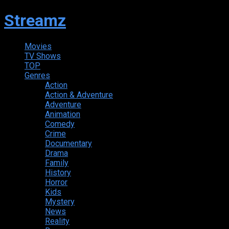
Streamz
Movies
TV Shows
TOP
Genres
Action
Action & Adventure
Adventure
Animation
Comedy
Crime
Documentary
Drama
Family
History
Horror
Kids
Mystery
News
Reality