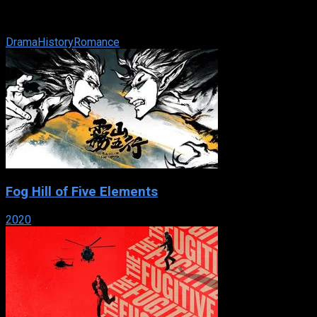
IMDb: 5.9
2001
131 min
169 views
When a Greek fisherman leaves to fight with the Greek army during
Drama
History
Romance
Fog Hill of Five Elements
2020