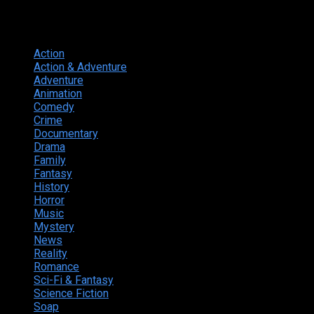
Genres
Action
374
Action & Adventure
124
Adventure
262
Animation
298
Comedy
615
Crime
222
Documentary
66
Drama
742
Family
225
Fantasy
168
History
49
Horror
156
Music
49
Mystery
184
News
20
Reality
24
Romance
190
Sci-Fi & Fantasy
135
Science Fiction
174
Soap
8