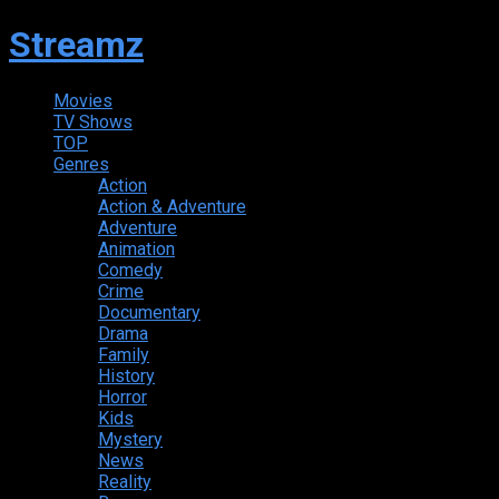
Streamz
Movies
TV Shows
TOP
Genres
Action
Action & Adventure
Adventure
Animation
Comedy
Crime
Documentary
Drama
Family
History
Horror
Kids
Mystery
News
Reality