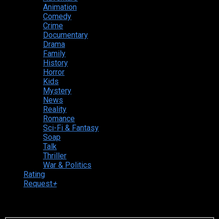
Animation
Comedy
Crime
Documentary
Drama
Family
History
Horror
Kids
Mystery
News
Reality
Romance
Sci-Fi & Fantasy
Soap
Talk
Thriller
War & Politics
Rating
Request
+
Login to your account