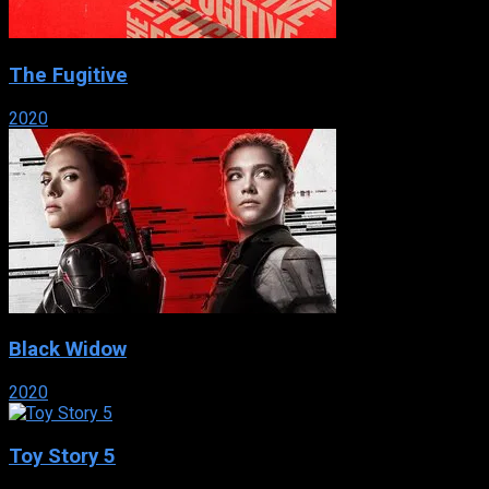
The Fugitive
2020
Black Widow
2020
Toy Story 5