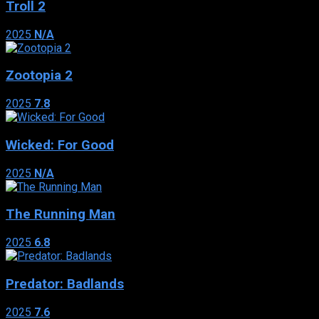
Troll 2
2025
N/A
Zootopia 2
2025
7.8
Wicked: For Good
2025
N/A
The Running Man
2025
6.8
Predator: Badlands
2025
7.6