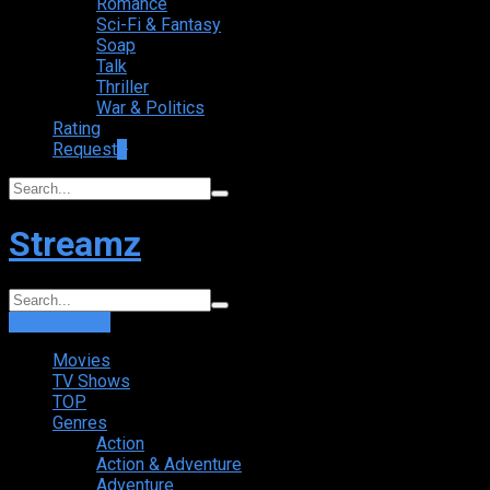
Romance
Sci-Fi & Fantasy
Soap
Talk
Thriller
War & Politics
Rating
Request
+
Streamz
Login
Sign Up
Movies
TV Shows
TOP
Genres
Action
Action & Adventure
Adventure