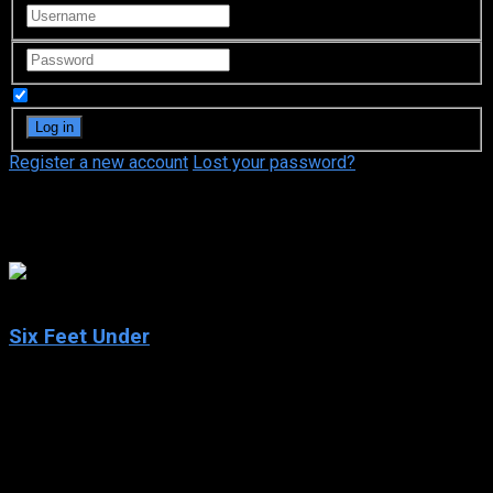
Remember Me
Register a new account
Lost your password?
Peter Krause
8.2
Six Feet Under
2001
Six Feet Under
IMDb: 8.2
2001
250 views
A darkly comic look at members of a dysfunctional L.A. family