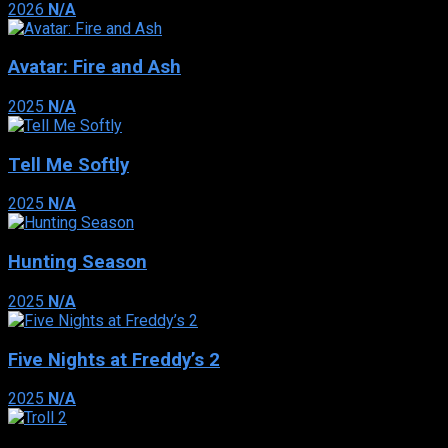
2026
N/A
Avatar: Fire and Ash
2025
N/A
Tell Me Softly
2025
N/A
Hunting Season
2025
N/A
Five Nights at Freddy’s 2
2025
N/A