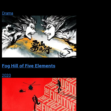
that run a funeral business. When death is your business,
what is your life? For ...
Drama
Fog Hill of Five Elements
2020