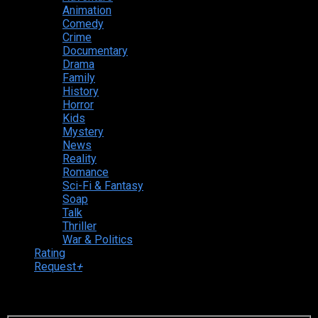
Animation
Comedy
Crime
Documentary
Drama
Family
History
Horror
Kids
Mystery
News
Reality
Romance
Sci-Fi & Fantasy
Soap
Talk
Thriller
War & Politics
Rating
Request
+
Login to your account