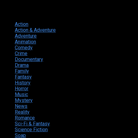
Genres
Action
374
Action & Adventure
124
Adventure
262
Animation
298
Comedy
615
Crime
222
Documentary
66
Drama
742
Family
225
Fantasy
168
History
49
Horror
156
Music
49
Mystery
184
News
20
Reality
24
Romance
190
Sci-Fi & Fantasy
135
Science Fiction
174
Soap
8