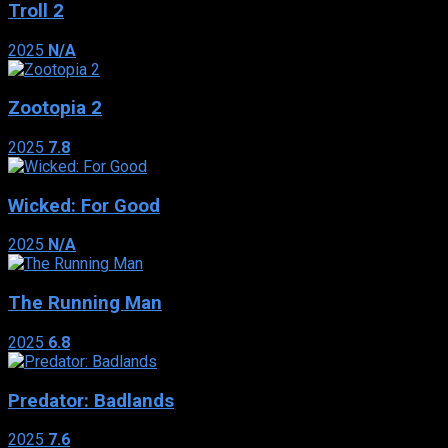
Troll 2
2025
N/A
Zootopia 2
2025
7.8
Wicked: For Good
2025
N/A
The Running Man
2025
6.8
Predator: Badlands
2025
7.6