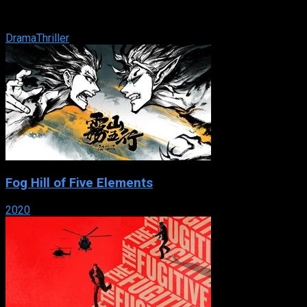
an ambassador’s mistress. Once there he makes connection
with a local ...
Drama
Thriller
Fog Hill of Five Elements
2020