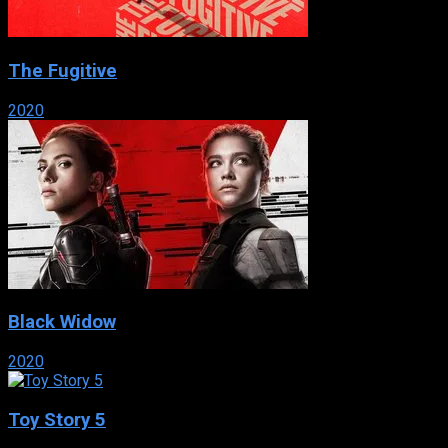
The Fugitive
2020
Black Widow
2020
Toy Story 5