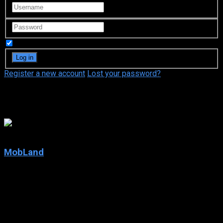
Remember Me
Register a new account
Lost your password?
Pierce Brosnan
8.56
MobLand
2025
MobLand
IMDb: 8.56
2025
82 views
Two mob families clash in a war that threatens to topple