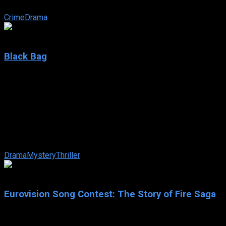
empires and lives.
Crime
Drama
6.9
Black Bag
2025
Black Bag
IMDb: 6.9
2025
94 min
91 views
When intelligence agent Kathryn Woodhouse is suspected of
betraying the nation, her husband – also a legendary agent –
faces the ultimate test of ...
Drama
Mystery
Thriller
6.6
Eurovision Song Contest: The Story of Fire Saga
2020