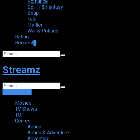
Romance
Sci-Fi & Fantasy
Soap
Talk
Thriller
War & Politics
Rating
Request
+
Streamz
Login
Sign Up
Movies
TV Shows
TOP
Genres
Action
Action & Adventure
Adventure