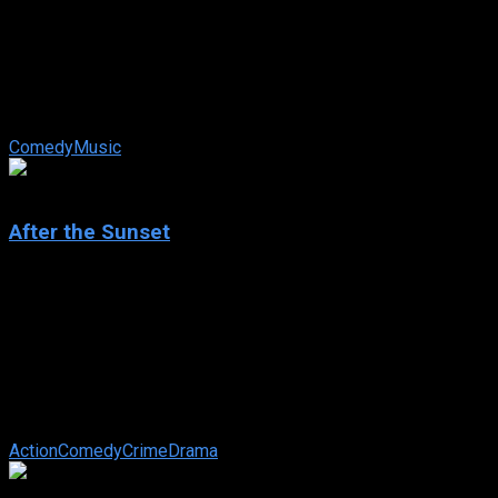
Eurovision Song Contest: The Story of Fire Saga
IMDb: 6.6
2020
124 min
175 views
Two small-town aspiring musicians chase their pop star
dreams at a global music competition, where high stakes,
scheming rivals and onstage ...
Comedy
Music
6.3
After the Sunset
2004
After the Sunset
IMDb: 6.3
2004
97 min
174 views
Two master thieves (Brosnan and Hayek) are finally retiring
after one last succesful mission. Residing in their own
tropical paradise, their old ...
Action
Comedy
Crime
Drama
6.1