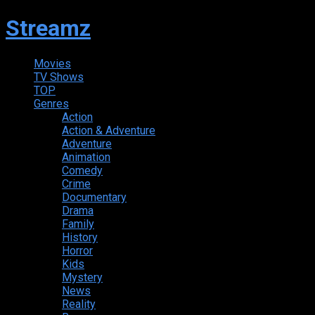
Streamz
Movies
TV Shows
TOP
Genres
Action
Action & Adventure
Adventure
Animation
Comedy
Crime
Documentary
Drama
Family
History
Horror
Kids
Mystery
News
Reality