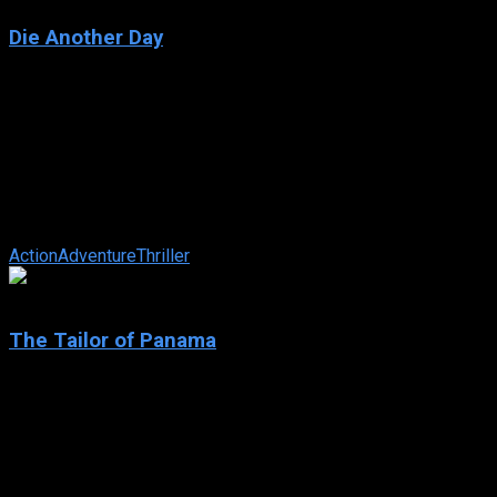
Die Another Day
2002
Die Another Day
IMDb: 6.1
2002
133 min
158 views
Bond takes on a North Korean leader who undergoes DNA
replacement procedures that allow him to assume different
identities. American agent, Jinx ...
Action
Adventure
Thriller
6.1
The Tailor of Panama
2001
The Tailor of Panama
IMDb: 6.1
2001
109 min
181 views
A British spy is banished to Panama after having an affair with