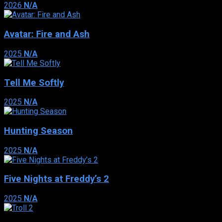
2026
N/A
Avatar: Fire and Ash
2025
N/A
Tell Me Softly
2025
N/A
Hunting Season
2025
N/A
Five Nights at Freddy’s 2
2025
N/A