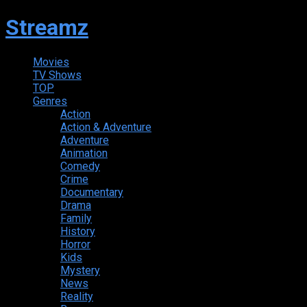
Streamz
Movies
TV Shows
TOP
Genres
Action
Action & Adventure
Adventure
Animation
Comedy
Crime
Documentary
Drama
Family
History
Horror
Kids
Mystery
News
Reality