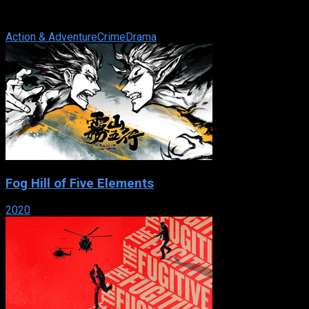
submarines, a team of special agents investigates any crime
that has a shred of evidence ...
Action & Adventure
Crime
Drama
Fog Hill of Five Elements
2020