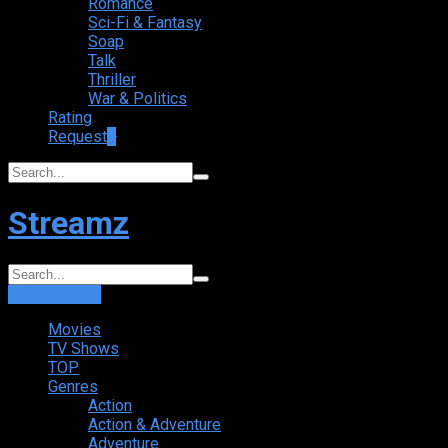
Romance
Sci-Fi & Fantasy
Soap
Talk
Thriller
War & Politics
Rating
Request
+
Streamz
Login
Sign Up
Movies
TV Shows
TOP
Genres
Action
Action & Adventure
Adventure