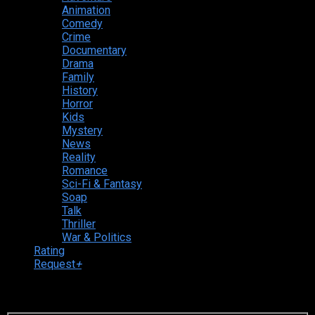
Animation
Comedy
Crime
Documentary
Drama
Family
History
Horror
Kids
Mystery
News
Reality
Romance
Sci-Fi & Fantasy
Soap
Talk
Thriller
War & Politics
Rating
Request
+
Login to your account