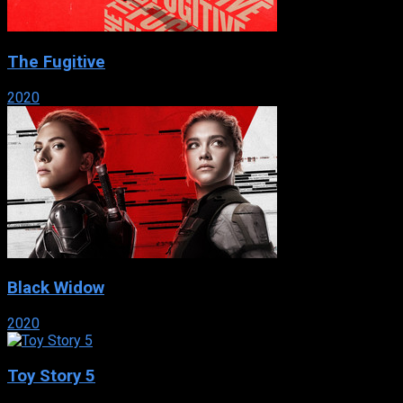
The Fugitive
2020
Black Widow
2020
Toy Story 5