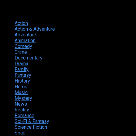
Genres
Action
374
Action & Adventure
124
Adventure
262
Animation
298
Comedy
615
Crime
222
Documentary
66
Drama
742
Family
225
Fantasy
168
History
49
Horror
156
Music
49
Mystery
184
News
20
Reality
24
Romance
190
Sci-Fi & Fantasy
135
Science Fiction
174
Soap
8