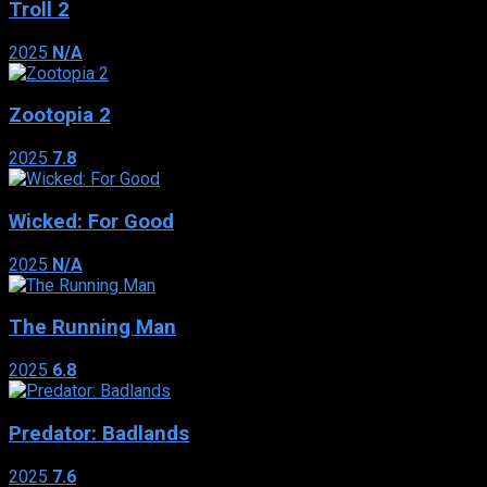
Troll 2
2025
N/A
Zootopia 2
2025
7.8
Wicked: For Good
2025
N/A
The Running Man
2025
6.8
Predator: Badlands
2025
7.6