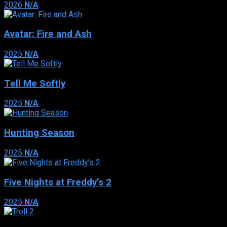
2026
N/A
Avatar: Fire and Ash
2025
N/A
Tell Me Softly
2025
N/A
Hunting Season
2025
N/A
Five Nights at Freddy’s 2
2025
N/A