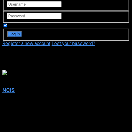
Remember Me
Register a new account
Lost your password?
Rocky Carroll
7
NCIS
2003
NCIS
IMDb: 7
2003
261 views
From murder and espionage to terrorism and stolen