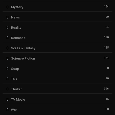
184
Mystery
20
News
24
Reality
190
Romance
135
Sci-Fi & Fantasy
174
Science Fiction
8
Soap
20
Talk
346
Thriller
15
TV Movie
38
War