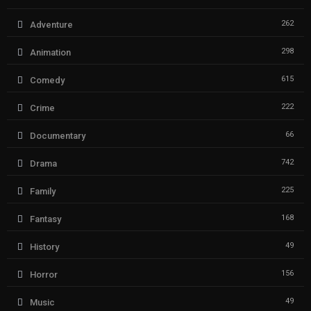
262
Adventure
298
Animation
615
Comedy
222
Crime
66
Documentary
742
Drama
225
Family
168
Fantasy
49
History
156
Horror
49
Music