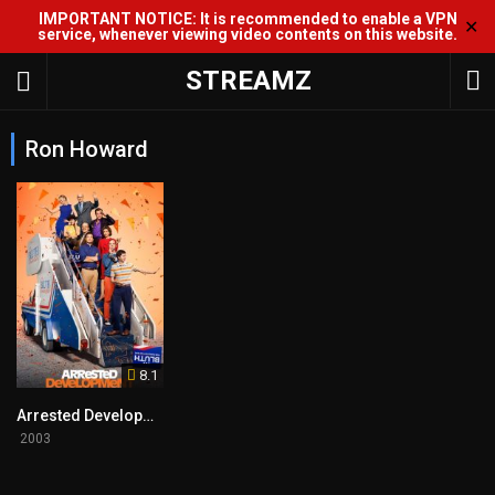
IMPORTANT NOTICE: It is recommended to enable a VPN
✕
service, whenever viewing video contents on this website.
STREAMZ
Ron Howard
8.1
Arrested Development
2003