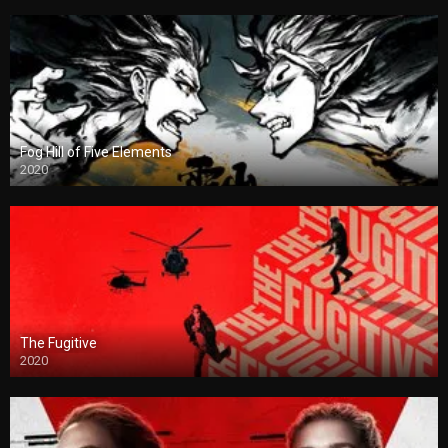
Fog Hill of Five Elements
2020
The Fugitive
2020