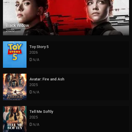
Black Widow
2020
Toy Story 5
2026
N/A
Avatar: Fire and Ash
2025
N/A
Tell Me Softly
2025
N/A