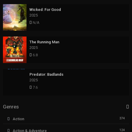
Wicked: For Good
2025
N/A
The Running Man
2025
6.8
Predator: Badlands
2025
7.6
Genres
374
Action
124
Action & Adventure