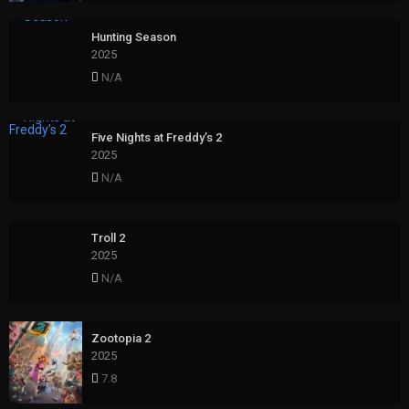
Hunting Season
2025
N/A
Five Nights at Freddy’s 2
2025
N/A
Troll 2
2025
N/A
Zootopia 2
2025
7.8