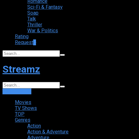
Romance
Sci-Fi & Fantasy
Soap
Talk
Thriller
War & Politics
Rating
Request
+
Streamz
Login
Sign Up
Movies
TV Shows
TOP
Genres
Action
Action & Adventure
Adventure