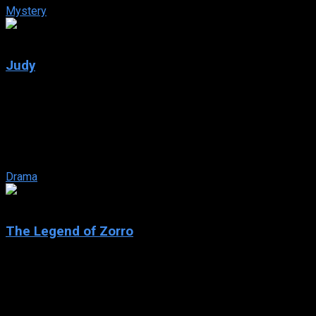
Mystery
6.8
Judy
2019
Judy
IMDb: 6.8
2019
118 min
162 views
Winter 1968 and showbiz legend Judy Garland arrives in Swinging
Drama
6
The Legend of Zorro
2005
The Legend of Zorro
IMDb: 6
2005
129 min
161 views