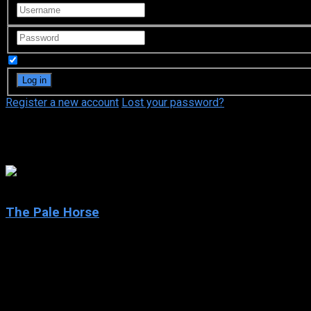
Remember Me
Register a new account
Lost your password?
Rufus Sewell
6.8
The Pale Horse
2020
The Pale Horse
IMDb: 6.8
2020
188 views
After a list of names is found in the shoe of a dead woman, one