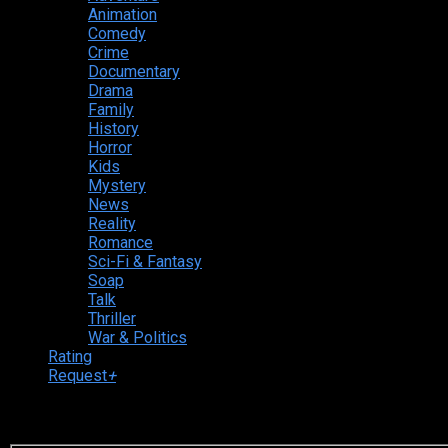
Animation
Comedy
Crime
Documentary
Drama
Family
History
Horror
Kids
Mystery
News
Reality
Romance
Sci-Fi & Fantasy
Soap
Talk
Thriller
War & Politics
Rating
Request
+
Login to your account