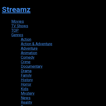
Streamz
Movies
TV Shows
TOP
Genres
Action
Action & Adventure
Adventure
Animation
Comedy
Crime
Documentary
Drama
Family
History
Horror
Kids
Mystery
News
Reality