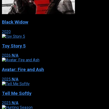
Black Widow
2020
Toy Story 5
2026
N/A
Avatar: Fire and Ash
2025
N/A
Tell Me Softly
2025
N/A