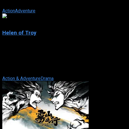
Having spent the last 10 years fighting injustice and cruelty, Ale
Action
Adventure
6.1
Helen of Troy
2003
Helen of Troy
IMDb: 6.1
2003
275 views
Paris of Troy goes to Sparta on a diplomatic mission and falls in
Action & Adventure
Drama