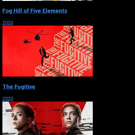
Fog Hill of Five Elements
2020
The Fugitive
2020