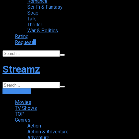
Romance
Sci-Fi & Fantasy
Soap
Talk
Thriller
War & Politics
Rating
Request
+
Streamz
Login
Sign Up
Movies
TV Shows
TOP
Genres
Action
Action & Adventure
Adventure