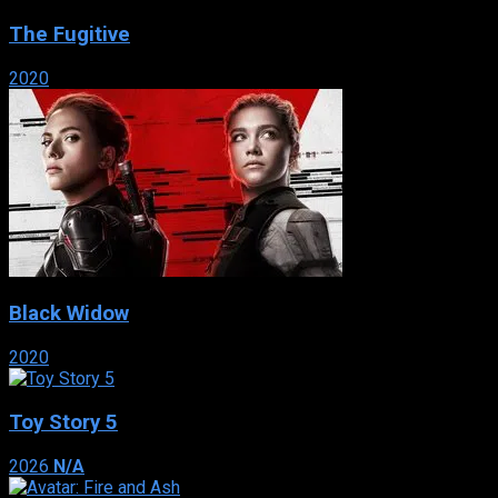
The Fugitive
2020
Black Widow
2020
Toy Story 5
2026
N/A