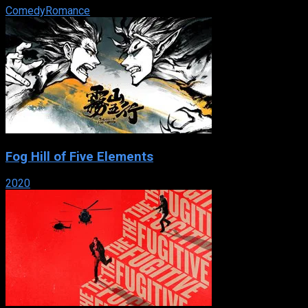
Comedy
Romance
Fog Hill of Five Elements
2020