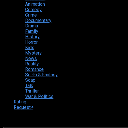
Animation
Comedy
Crime
Documentary
Drama
Family
History
Horror
Kids
Mystery
News
Reality
Romance
Sci-Fi & Fantasy
Soap
Talk
Thriller
War & Politics
Rating
Request
+
Login to your account