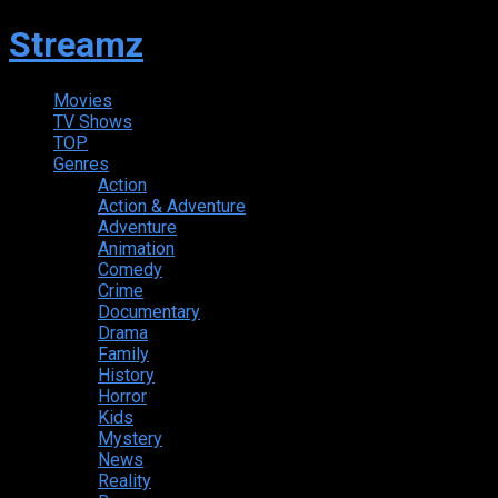
Streamz
Movies
TV Shows
TOP
Genres
Action
Action & Adventure
Adventure
Animation
Comedy
Crime
Documentary
Drama
Family
History
Horror
Kids
Mystery
News
Reality