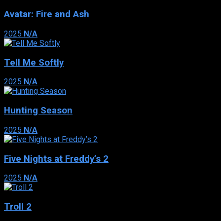
Avatar: Fire and Ash
2025
N/A
Tell Me Softly
2025
N/A
Hunting Season
2025
N/A
Five Nights at Freddy’s 2
2025
N/A
Troll 2