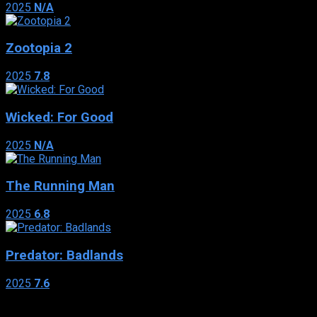
2025
N/A
Zootopia 2
2025
7.8
Wicked: For Good
2025
N/A
The Running Man
2025
6.8
Predator: Badlands
2025
7.6
Genres