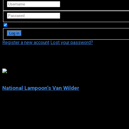
Remember Me
Register a new account
Lost your password?
Sophia Bush
6.4
National Lampoon’s Van Wilder
2002
National Lampoon’s Van Wilder
IMDb: 6.4
2002
92 min
178 views
Van Wilder has been attending college for far too many years and