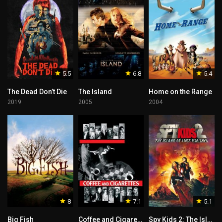
5.5
6.8
5.4
The Dead Don’t Die
The Island
Home on the Range
2019
2005
2004
8
7.1
5.1
Big Fish
Coffee and Cigarettes
Spy Kids 2: The Island of Lost Dreams