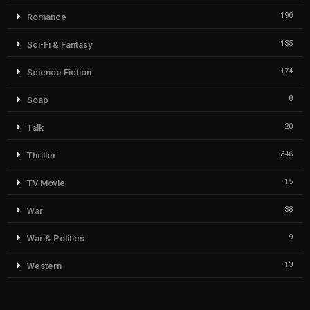
190
Romance
135
Sci-Fi & Fantasy
174
Science Fiction
8
Soap
20
Talk
346
Thriller
15
TV Movie
38
War
9
War & Politics
13
Western