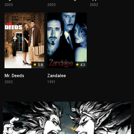
2003
2003
2002
5.8
4.3
Mr. Deeds
Zandalee
2002
1991