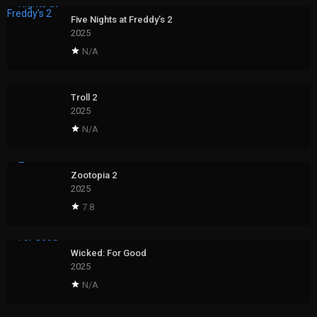
Five Nights at Freddy’s 2
2025
N/A
Troll 2
2025
N/A
Zootopia 2
2025
7.8
Wicked: For Good
2025
N/A