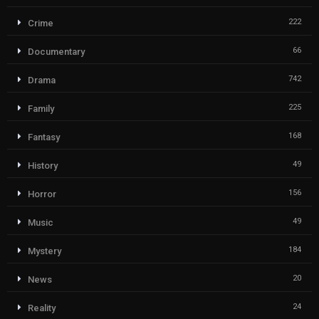
222
Crime
66
Documentary
742
Drama
225
Family
168
Fantasy
49
History
156
Horror
49
Music
184
Mystery
20
News
24
Reality