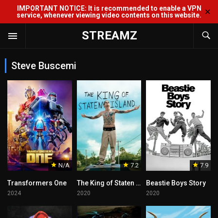
IMPORTANT NOTICE: It is recommended to enable a VPN
✕
service, whenever viewing video contents on this website.
STREAMZ
Steve Buscemi
N/A
7.2
7.9
Transformers One
The King of Staten Island
Beastie Boys Story
2024
2020
2020