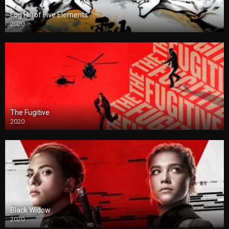
Fog Hill of Five Elements
2020
The Fugitive
2020
Black Widow
2020