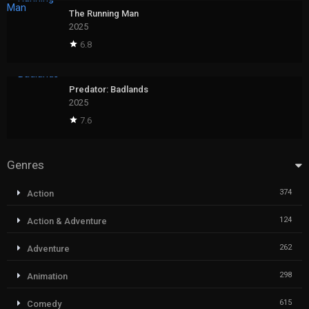
The Running Man
2025
6.8
Predator: Badlands
2025
7.6
Genres
374
Action
124
Action & Adventure
262
Adventure
298
Animation
615
Comedy