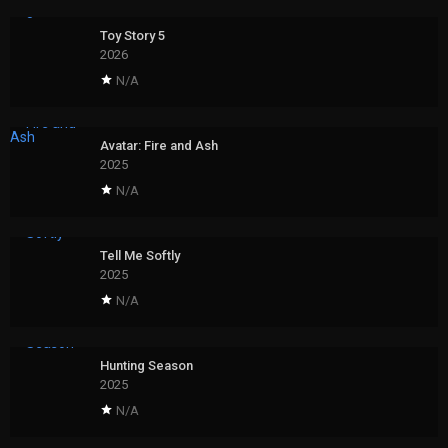
Toy Story 5
2026
N/A
Avatar: Fire and Ash
2025
N/A
Tell Me Softly
2025
N/A
Hunting Season
2025
N/A