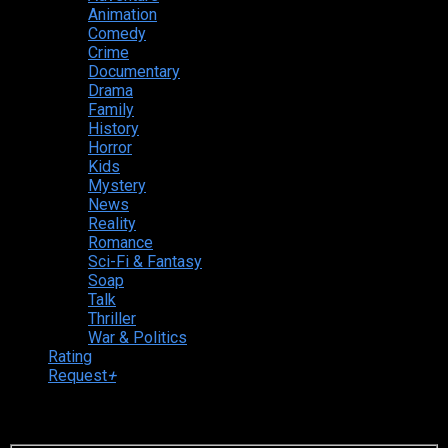
Animation
Comedy
Crime
Documentary
Drama
Family
History
Horror
Kids
Mystery
News
Reality
Romance
Sci-Fi & Fantasy
Soap
Talk
Thriller
War & Politics
Rating
Request
+
Login to your account