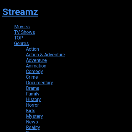
Streamz
Movies
TV Shows
TOP
Genres
Action
Action & Adventure
Adventure
Animation
Comedy
Crime
Documentary
Drama
Family
History
Horror
Kids
Mystery
News
Reality