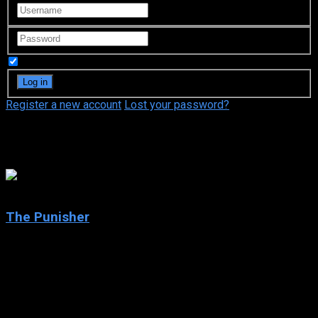
Remember Me
Register a new account
Lost your password?
Thomas Jane
6.4
The Punisher
2004
The Punisher
IMDb: 6.4
2004
124 min
165 views
When undercover FBI agent Frank Castle’s wife and son are