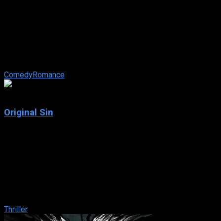
The Sweetest Thing
IMDb: 5.2
2002
84 min
175 views
Christina’s love life is stuck in neutral. After years of avoiding
the hazards of a meaningful relationship, one night while club-
hopping ...
Comedy
Romance
6.1
Original Sin
2001
Original Sin
IMDb: 6.1
2001
118 min
184 views
A young man is plunged into a life of subterfuge, deceit and
mistaken identity in pursuit of a femme fatale whose heart is
never quite within his grasp
Thriller