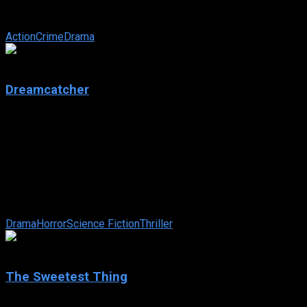
slaughtered, he becomes ‘the Punisher’ — a ruthless vigilante
...
Action
Crime
Drama
5.5
Dreamcatcher
2003
Dreamcatcher
IMDb: 5.5
2003
136 min
159 views
Four boyhood pals perform a heroic act and are changed by
the powers they gain in return. Years later, on a hunting trip in
the Maine woods, ...
Drama
Horror
Science Fiction
Thriller
5.2
The Sweetest Thing
2002