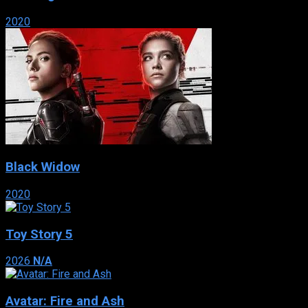
2020
Black Widow
2020
Toy Story 5
2026
N/A
Avatar: Fire and Ash