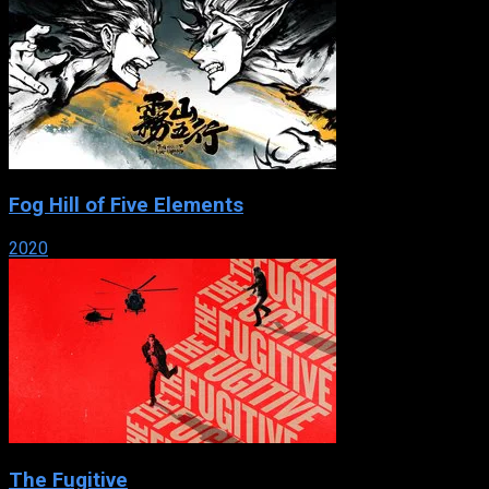
Fog Hill of Five Elements
2020
The Fugitive