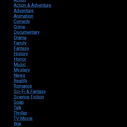
Action & Adventure
124
Adventure
262
Animation
298
Comedy
615
Crime
222
Documentary
66
Drama
742
Family
225
Fantasy
168
History
49
Horror
156
Music
49
Mystery
184
News
20
Reality
24
Romance
190
Sci-Fi & Fantasy
135
Science Fiction
174
Soap
8
Talk
20
Thriller
346
TV Movie
15
War
38