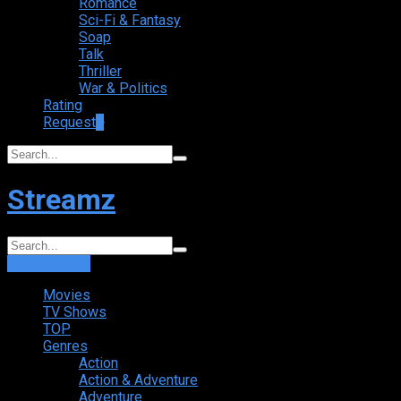
Romance
Sci-Fi & Fantasy
Soap
Talk
Thriller
War & Politics
Rating
Request
+
Streamz
Login
Sign Up
Movies
TV Shows
TOP
Genres
Action
Action & Adventure
Adventure