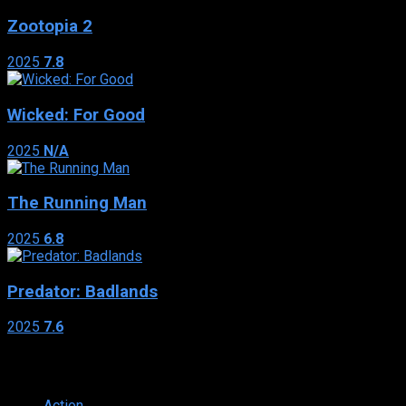
Zootopia 2
2025
7.8
Wicked: For Good
2025
N/A
The Running Man
2025
6.8
Predator: Badlands
2025
7.6
Genres
Action
374