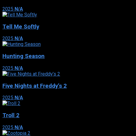
2025
N/A
Tell Me Softly
2025
N/A
Hunting Season
2025
N/A
Five Nights at Freddy’s 2
2025
N/A
Troll 2
2025
N/A