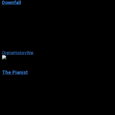
Downfall
2004
Downfall
IMDb: 8.2
2004
156 min
154 views
In April of 1945, Germany stands at the brink of defeat with
the Russian Army closing in from the east and the Allied
Expeditionary Force ...
Drama
History
War
8.5
The Pianist
2002
The Pianist
IMDb: 8.5
2002
150 min
202 views
The true story of pianist Władysław Szpilman’s experiences
in Warsaw during the Nazi occupation. When the Jews of the