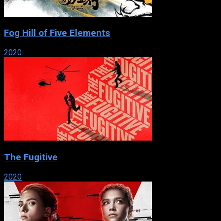
Fog Hill of Five Elements
2020
The Fugitive
2020