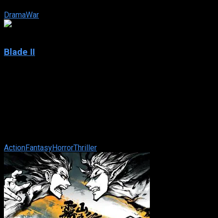
city find themselves ...
Drama
War
6.7
Blade II
2002
Blade II
IMDb: 6.7
2002
117 min
171 views
A rare mutation has occurred within the vampire community –
The Reaper. A vampire so consumed with an insatiable
bloodlust that they prey ...
Action
Fantasy
Horror
Thriller