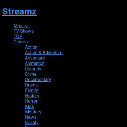
Streamz
Movies
TV Shows
TOP
Genres
Action
Action & Adventure
Adventure
Animation
Comedy
Crime
Documentary
Drama
Family
History
Horror
Kids
Mystery
News
Reality