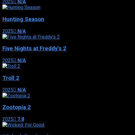
2025
N/A
Hunting Season
2025
N/A
Five Nights at Freddy’s 2
2025
N/A
Troll 2
2025
N/A
Zootopia 2
2025
7.8