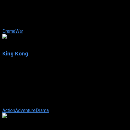
IMDb: 5.5
2020
109 min
170 views
During the harrows of WWII, Jo, a young shepherd along with
the help of the widow Horcada, helps to smuggle Jewish
children across the border ...
Drama
War
7.2
King Kong
2005
King Kong
IMDb: 7.2
2005
187 min
180 views
In 1933 New York, an overly ambitious movie producer
coerces his cast and hired ship crew to travel to mysterious
Skull Island, where they ...
Action
Adventure
Drama
8.2