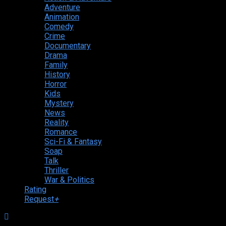
Adventure
Animation
Comedy
Crime
Documentary
Drama
Family
History
Horror
Kids
Mystery
News
Reality
Romance
Sci-Fi & Fantasy
Soap
Talk
Thriller
War & Politics
Rating
Request
+