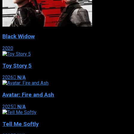
Black Widow
2020
Toy Story 5
2026
N/A
Avatar: Fire and Ash
2025
N/A
Tell Me Softly