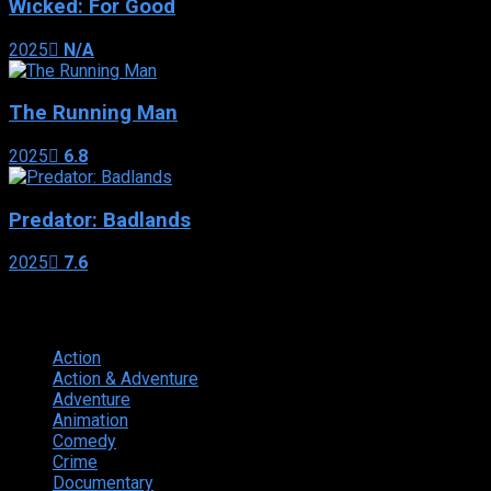
Wicked: For Good
2025
N/A
The Running Man
2025
6.8
Predator: Badlands
2025
7.6
Genres
Action
374
Action & Adventure
124
Adventure
262
Animation
298
Comedy
615
Crime
222
Documentary
66