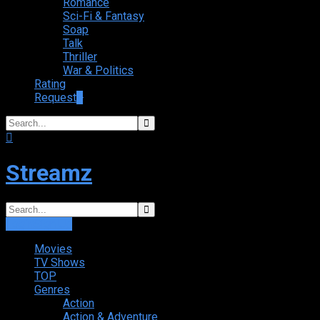
Romance
Sci-Fi & Fantasy
Soap
Talk
Thriller
War & Politics
Rating
Request
+
Streamz
Login
Sign Up
Movies
TV Shows
TOP
Genres
Action
Action & Adventure