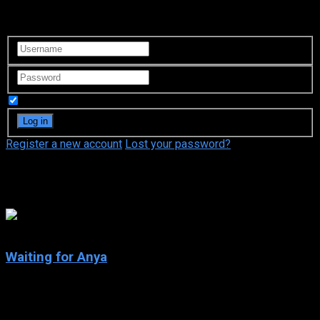
Login to your account
Remember Me
Register a new account
Lost your password?
Thomas Kretschmann
5.5
Waiting for Anya
2020
Waiting for Anya