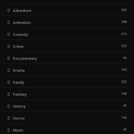
262
Adventure
298
Animation
615
Comedy
222
Crime
66
Documentary
742
Drama
225
Family
168
Fantasy
49
History
156
Horror
49
Music