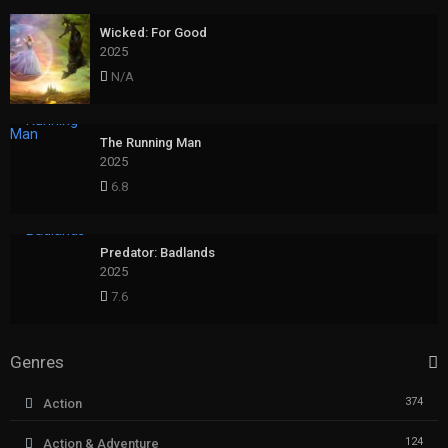
Wicked: For Good
2025
N/A
The Running Man
2025
6.8
Predator: Badlands
2025
7.6
Genres
374
Action
124
Action & Adventure