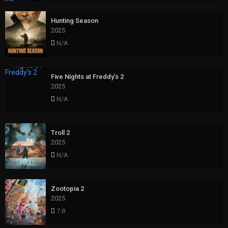
Hunting Season
2025
N/A
Five Nights at Freddy’s 2
2025
N/A
Troll 2
2025
N/A
Zootopia 2
2025
7.8