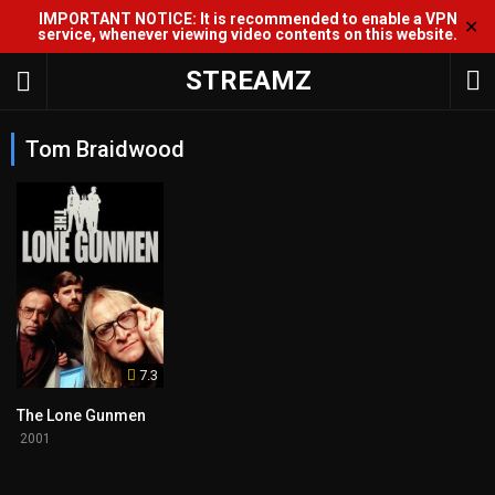
IMPORTANT NOTICE: It is recommended to enable a VPN
✕
service, whenever viewing video contents on this website.
STREAMZ
Tom Braidwood
7.3
The Lone Gunmen
2001