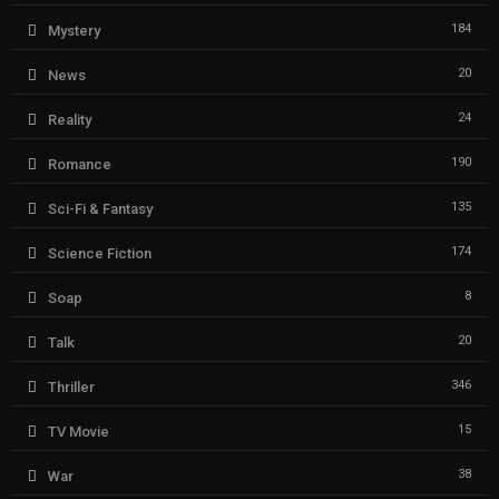
184
Mystery
20
News
24
Reality
190
Romance
135
Sci-Fi & Fantasy
174
Science Fiction
8
Soap
20
Talk
346
Thriller
15
TV Movie
38
War