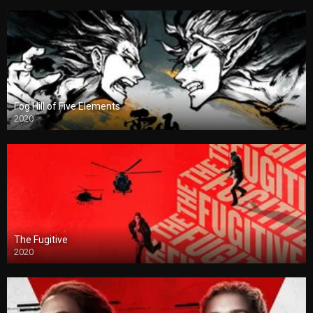
Fog Hill of Five Elements
2020
The Fugitive
2020