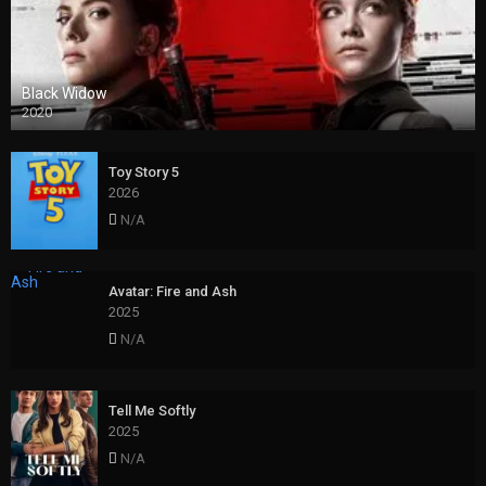
Black Widow
2020
Toy Story 5
2026
N/A
Avatar: Fire and Ash
2025
N/A
Tell Me Softly
2025
N/A