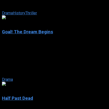
unexpectedly flees the country, leaving behind his wife Olga
and his daughter Irma, and ...
Drama
History
Thriller
6.7
Goal! The Dream Begins
2005
Goal! The Dream Begins
IMDb: 6.7
2005
118 min
162 views
Like millions of kids around the world, Santiago harbors the
dream of being a professional footballer… However, living in
the Barrios ...
Drama
4.7
Half Past Dead
2002