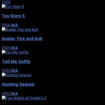
2020
Toy Story 5
2026
N/A
Avatar: Fire and Ash
2025
N/A
Tell Me Softly
2025
N/A
Hunting Season
2025
N/A