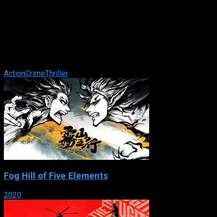
Half Past Dead
IMDb: 4.7
2002
98 min
166 views
A man who goes undercover in a hi-tech prison to find out
information to help prosecute those who killed his wife. While
there, he stumbles onto ...
Action
Crime
Thriller
Fog Hill of Five Elements
2020