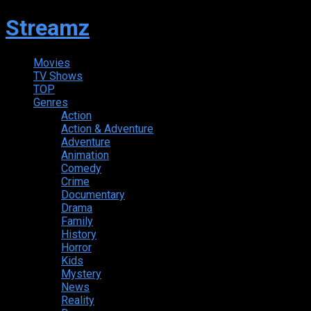
Streamz
Movies
TV Shows
TOP
Genres
Action
Action & Adventure
Adventure
Animation
Comedy
Crime
Documentary
Drama
Family
History
Horror
Kids
Mystery
News
Reality