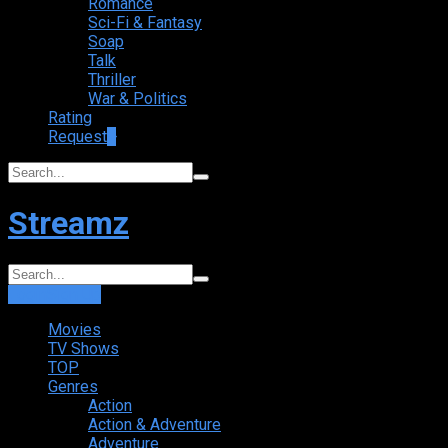
Romance
Sci-Fi & Fantasy
Soap
Talk
Thriller
War & Politics
Rating
Request
+
Streamz
Login
Sign Up
Movies
TV Shows
TOP
Genres
Action
Action & Adventure
Adventure