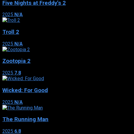
Five Nights at Freddy’s 2
2025
N/A
Troll 2
2025
N/A
Zootopia 2
2025
7.8
Wicked: For Good
2025
N/A
The Running Man
2025
6.8