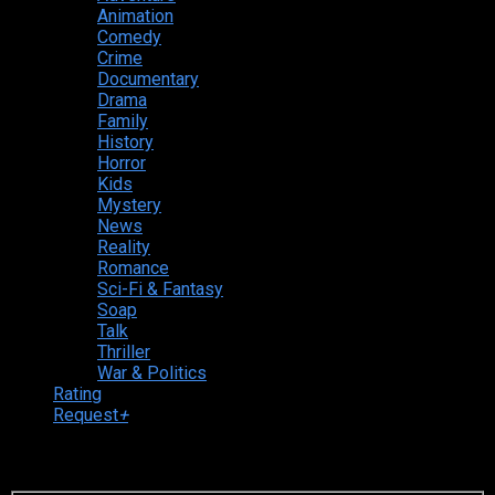
Animation
Comedy
Crime
Documentary
Drama
Family
History
Horror
Kids
Mystery
News
Reality
Romance
Sci-Fi & Fantasy
Soap
Talk
Thriller
War & Politics
Rating
Request
+
Login to your account