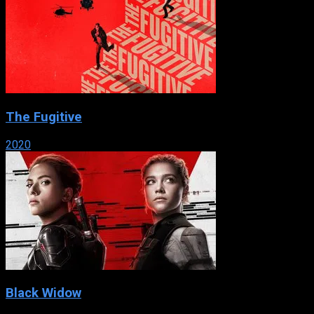
The Fugitive
2020
Black Widow