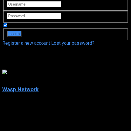
Remember Me
Register a new account
Lost your password?
Tony Plana
5.8
Wasp Network
2020
Wasp Network
IMDb: 5.8
2020
128 min
179 views
Havana, Cuba, 1990. René González, an airplane pilot,