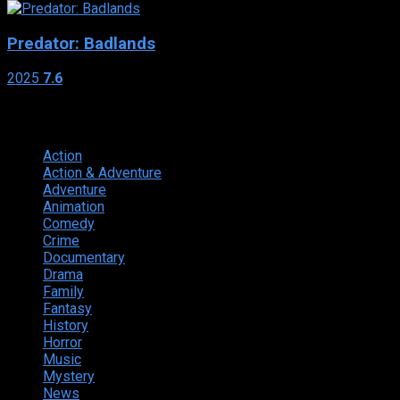
Predator: Badlands
2025
7.6
Genres
Action
374
Action & Adventure
124
Adventure
262
Animation
298
Comedy
615
Crime
222
Documentary
66
Drama
742
Family
225
Fantasy
168
History
49
Horror
156
Music
49
Mystery
184
News
20