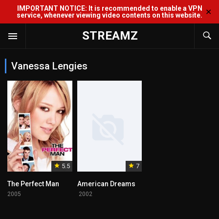
IMPORTANT NOTICE: It is recommended to enable a VPN
✕
service, whenever viewing video contents on this website.
STREAMZ
Vanessa Lengies
5.5
7
The Perfect Man
American Dreams
2005
2002