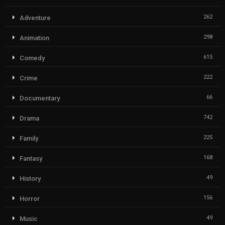
262
Adventure
298
Animation
615
Comedy
222
Crime
66
Documentary
742
Drama
225
Family
168
Fantasy
49
History
156
Horror
49
Music