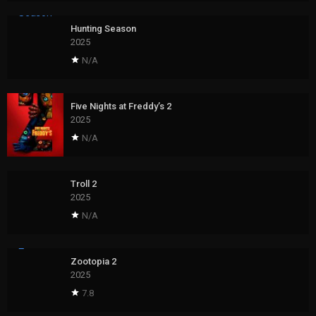
Hunting Season
2025
N/A
Five Nights at Freddy’s 2
2025
N/A
Troll 2
2025
N/A
Zootopia 2
2025
7.8