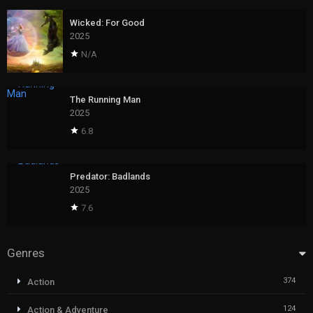
Wicked: For Good
2025
N/A
The Running Man
2025
6.8
Predator: Badlands
2025
7.6
Genres
374
Action
124
Action & Adventure