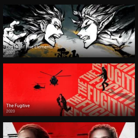
Fog Hill of Five Elements
2020
The Fugitive
2020