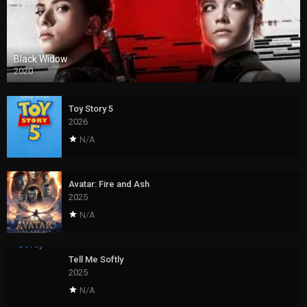
Black Widow
2020
Toy Story 5
2026
N/A
Avatar: Fire and Ash
2025
N/A
Tell Me Softly
2025
N/A