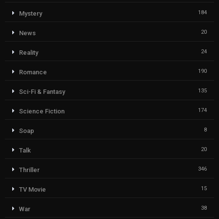
184
Mystery
20
News
24
Reality
190
Romance
135
Sci-Fi & Fantasy
174
Science Fiction
8
Soap
20
Talk
346
Thriller
15
TV Movie
38
War