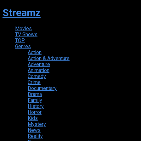
Streamz
Movies
TV Shows
TOP
Genres
Action
Action & Adventure
Adventure
Animation
Comedy
Crime
Documentary
Drama
Family
History
Horror
Kids
Mystery
News
Reality