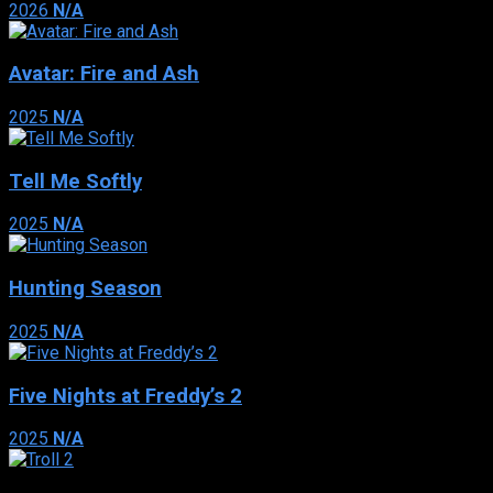
2026
N/A
Avatar: Fire and Ash
2025
N/A
Tell Me Softly
2025
N/A
Hunting Season
2025
N/A
Five Nights at Freddy’s 2
2025
N/A