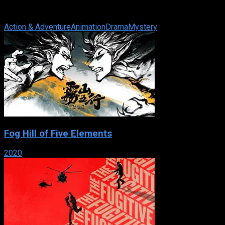
sponsored by the British government, to hide that frightening
fact and protect the ...
Action & Adventure
Animation
Drama
Mystery
Fog Hill of Five Elements
2020