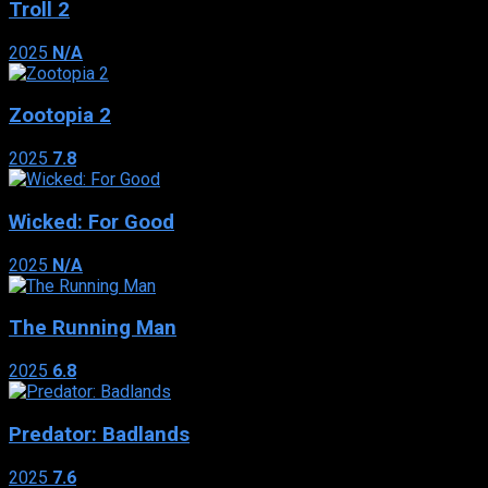
Troll 2
2025
N/A
Zootopia 2
2025
7.8
Wicked: For Good
2025
N/A
The Running Man
2025
6.8
Predator: Badlands
2025
7.6