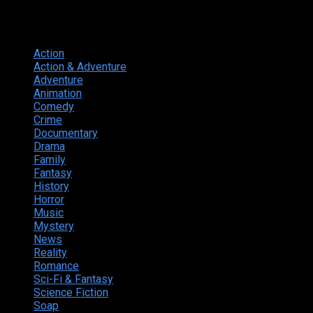
Genres
Action
374
Action & Adventure
124
Adventure
262
Animation
298
Comedy
615
Crime
222
Documentary
66
Drama
742
Family
225
Fantasy
168
History
49
Horror
156
Music
49
Mystery
184
News
20
Reality
24
Romance
190
Sci-Fi & Fantasy
135
Science Fiction
174
Soap
8