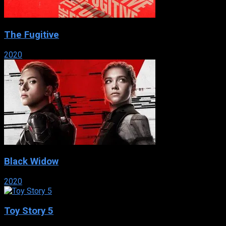
The Fugitive
2020
Black Widow
2020
Toy Story 5