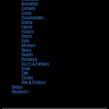
Animation
Comedy
Crime
Documentary
Drama
Family
History
Horror
Kids
Mystery
News
Reality
Romance
Sci-Fi & Fantasy
Soap
Talk
Thriller
War & Politics
Rating
Request
+
Login to your account