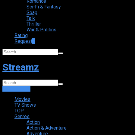
Romance
Sci-Fi & Fantasy
Soap
Talk
Thriller
War & Politics
Rating
Request
+
Streamz
Login
Sign Up
Movies
TV Shows
TOP
Genres
Action
Action & Adventure
Adventure