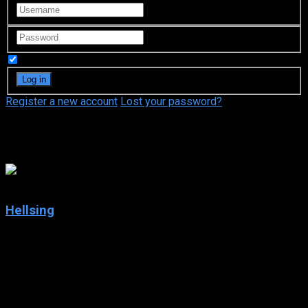
Remember Me
Register a new account
Lost your password?
Yoshiko Sakakibara
7.4
Hellsing
2001
Hellsing
IMDb: 7.4
2001
293 views
Vampires exist. It is the duty of Hellsing, an organization