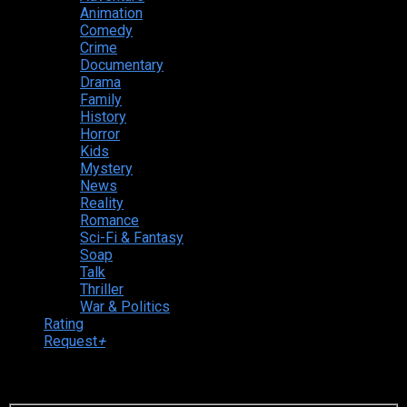
Animation
Comedy
Crime
Documentary
Drama
Family
History
Horror
Kids
Mystery
News
Reality
Romance
Sci-Fi & Fantasy
Soap
Talk
Thriller
War & Politics
Rating
Request
+
Login to your account