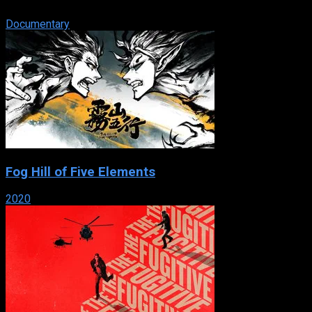
their power and control over society.
Documentary
Fog Hill of Five Elements
2020