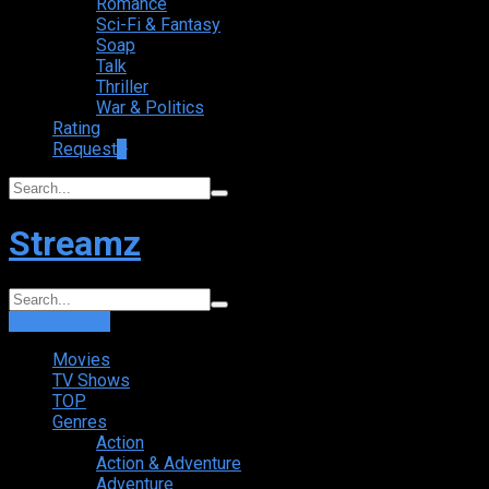
Romance
Sci-Fi & Fantasy
Soap
Talk
Thriller
War & Politics
Rating
Request
+
Streamz
Login
Sign Up
Movies
TV Shows
TOP
Genres
Action
Action & Adventure
Adventure