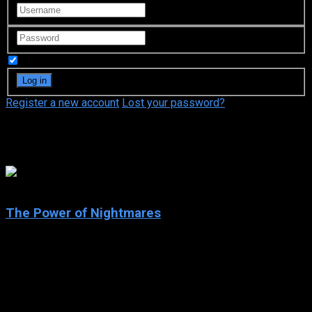
Remember Me
Register a new account
Lost your password?
Adam Curtis
8.4
The Power of Nightmares
2004
The Power of Nightmares
IMDb: 8.4
2004
177 views
Examines how politicians have used our fears to increase