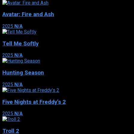
Avatar: Fire and Ash
2025
N/A
Tell Me Softly
2025
N/A
Hunting Season
2025
N/A
Five Nights at Freddy’s 2
2025
N/A
Troll 2