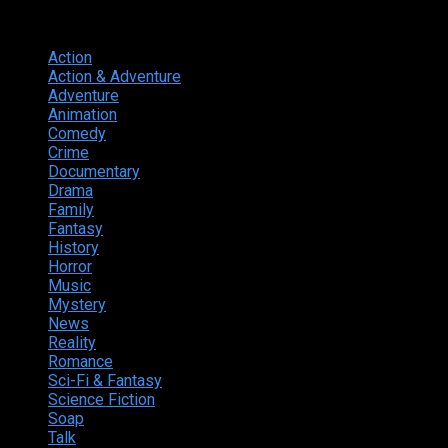
Genres
Action
374
Action & Adventure
124
Adventure
262
Animation
298
Comedy
615
Crime
222
Documentary
66
Drama
742
Family
225
Fantasy
168
History
49
Horror
156
Music
49
Mystery
184
News
20
Reality
24
Romance
190
Sci-Fi & Fantasy
135
Science Fiction
174
Soap
8
Talk
20