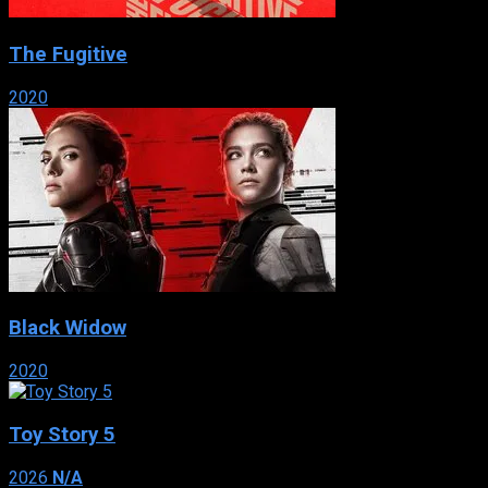
The Fugitive
2020
Black Widow
2020
Toy Story 5
2026
N/A