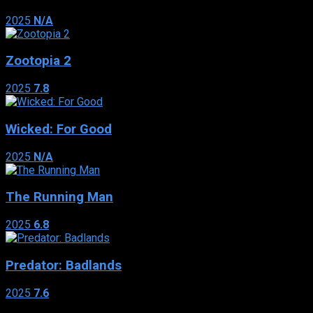
2025
N/A
Zootopia 2
2025
7.8
Wicked: For Good
2025
N/A
The Running Man
2025
6.8
Predator: Badlands
2025
7.6