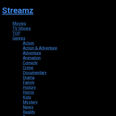
Streamz
Movies
TV Shows
TOP
Genres
Action
Action & Adventure
Adventure
Animation
Comedy
Crime
Documentary
Drama
Family
History
Horror
Kids
Mystery
News
Reality