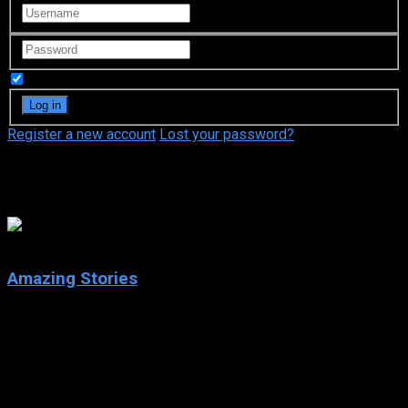
Remember Me
Register a new account
Lost your password?
Adam Horowitz
7.7
Amazing Stories
2020
Amazing Stories
IMDb: 7.7
2020
253 views
Each episode transports the audience to worlds of wonder