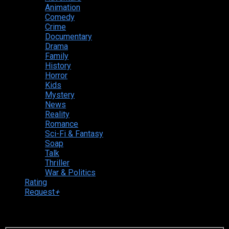
Animation
Comedy
Crime
Documentary
Drama
Family
History
Horror
Kids
Mystery
News
Reality
Romance
Sci-Fi & Fantasy
Soap
Talk
Thriller
War & Politics
Rating
Request
+
Login to your account