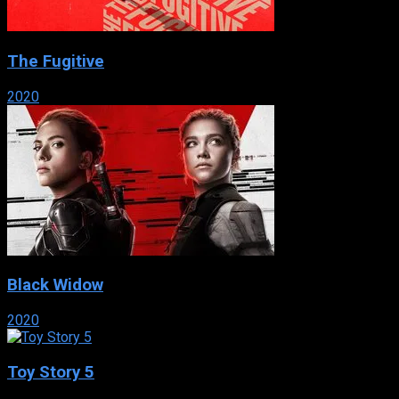
The Fugitive
2020
Black Widow
2020
Toy Story 5