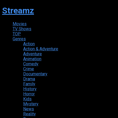
Streamz
Movies
TV Shows
TOP
Genres
Action
Action & Adventure
Adventure
Animation
Comedy
Crime
Documentary
Drama
Family
History
Horror
Kids
Mystery
News
Reality