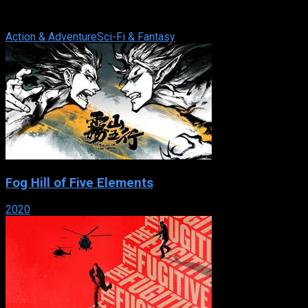
through the lens of today’s most imaginative filmmakers,
directors and writers. A ...
Action & Adventure
Sci-Fi & Fantasy
Fog Hill of Five Elements
2020