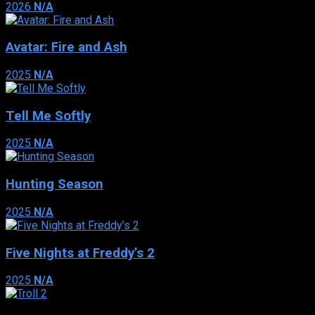
2026
N/A
Avatar: Fire and Ash
2025
N/A
Tell Me Softly
2025
N/A
Hunting Season
2025
N/A
Five Nights at Freddy’s 2
2025
N/A