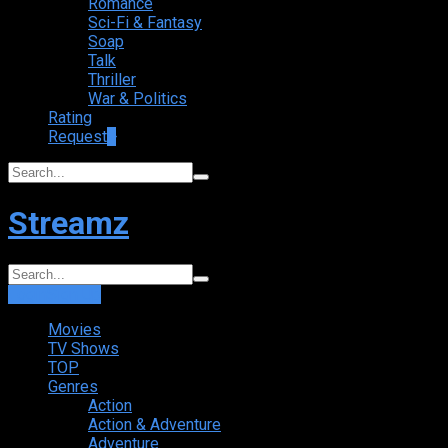
Romance
Sci-Fi & Fantasy
Soap
Talk
Thriller
War & Politics
Rating
Request
+
Streamz
Login
Sign Up
Movies
TV Shows
TOP
Genres
Action
Action & Adventure
Adventure