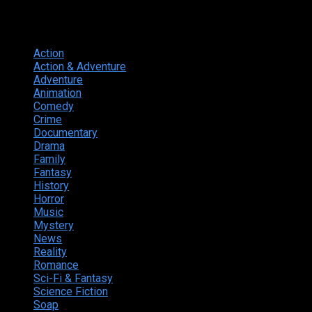
Genres
Action
374
Action & Adventure
124
Adventure
262
Animation
298
Comedy
615
Crime
222
Documentary
66
Drama
742
Family
225
Fantasy
168
History
49
Horror
156
Music
49
Mystery
184
News
20
Reality
24
Romance
190
Sci-Fi & Fantasy
135
Science Fiction
174
Soap
8