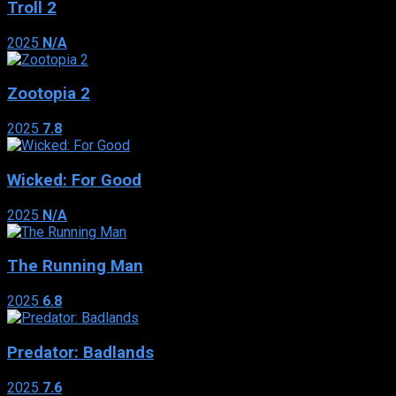
Troll 2
2025
N/A
Zootopia 2
2025
7.8
Wicked: For Good
2025
N/A
The Running Man
2025
6.8
Predator: Badlands
2025
7.6